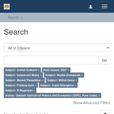
Toggl
navig
Search
Search
Go
Subject: Ashish Kulkarni ×
Date issued: 2007 ×
Subject: Sanjeevani Mulay ×
Subject: Medha Deshpande ×
Subject: Manasi Panashikar ×
Subject: Milind Desai ×
Subject: Pradeep Apte ×
Subject: Anjali Nilangekar ×
Subject: R Nagarajan ×
Author: Gokhale Institute of Politics and Economics (GIPE), Pune (India) ×
Show Advanced Filters