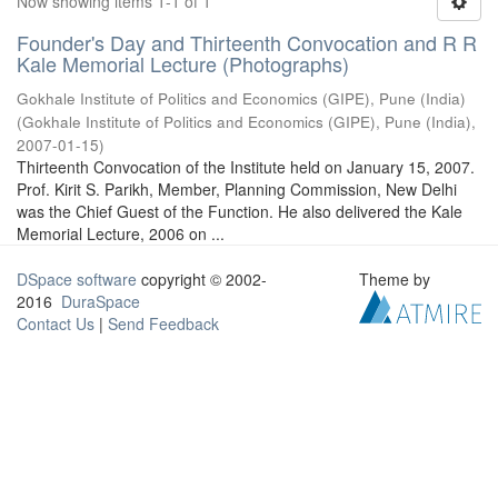
Now showing items 1-1 of 1
Founder's Day and Thirteenth Convocation and R R
Kale Memorial Lecture (Photographs)
Gokhale Institute of Politics and Economics (GIPE), Pune (India)
(
Gokhale Institute of Politics and Economics (GIPE), Pune (India)
,
2007-01-15
)
Thirteenth Convocation of the Institute held on January 15, 2007.
Prof. Kirit S. Parikh, Member, Planning Commission, New Delhi
was the Chief Guest of the Function. He also delivered the Kale
Memorial Lecture, 2006 on ...
DSpace software
copyright © 2002-
Theme by
2016
DuraSpace
Contact Us
|
Send Feedback