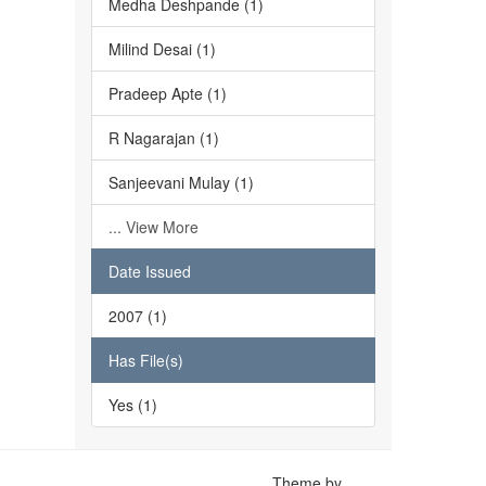
Medha Deshpande (1)
Milind Desai (1)
Pradeep Apte (1)
R Nagarajan (1)
Sanjeevani Mulay (1)
... View More
Date Issued
2007 (1)
Has File(s)
Yes (1)
Theme by