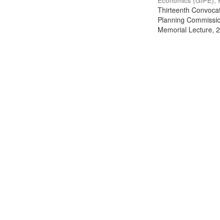
Economics (GIPE), 
Thirteenth Convocati
Planning Commission
Memorial Lecture, 2