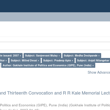
te issued: 2007 ×
Subject: Sanjeevani Mulay ×
Subject: Medha Deshpande ×
ikar ×
Subject: Milind Desai ×
Subject: Pradeep Apte ×
Subject: Anjali Nilangekar
Author: Gokhale Institute of Politics and Economics (GIPE), Pune (India) ×
Show Advanced
and Thirteenth Convocation and R R Kale Memorial Lect
 Politics and Economics (GIPE), Pune (India)
(
Gokhale Institute of Polit