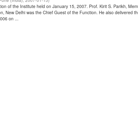
Pune (India)
,
2007-01-15
)
on of the Institute held on January 15, 2007. Prof. Kirit S. Parikh, Mem
, New Delhi was the Chief Guest of the Function. He also delivered t
006 on ...