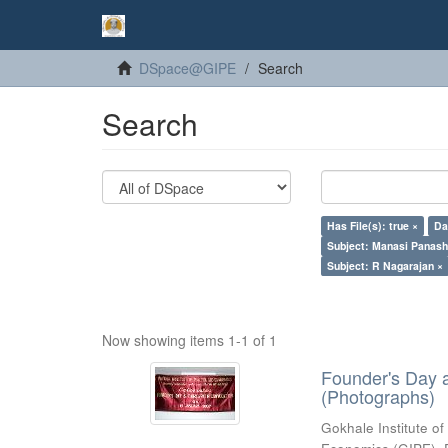
DSpace@GIPE
Search
Search
Has File(s): true ×
Da
Subject: Manasi Panash
Subject: R Nagarajan ×
Now showing items 1-1 of 1
Founder's Day 
(Photographs)
Gokhale Institute of