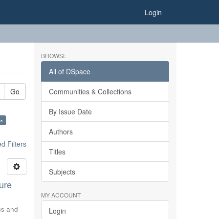
Login
BROWSE
All of DSpace
Go
Communities & Collections
By Issue Date
 ×
Authors
 Filters
Titles
Subjects
ure
MY ACCOUNT
ics and
Login