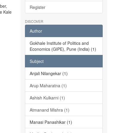
ber,
Register
he Kale
DISCOVER
Author
Gokhale Institute of Politics and
Economics (GIPE), Pune (India) (1)
Subject
Anjali Nilangekar (1)
Arup Maharatna (1)
Ashish Kulkarni (1)
Atmanand Mishra (1)
Manasi Panashikar (1)