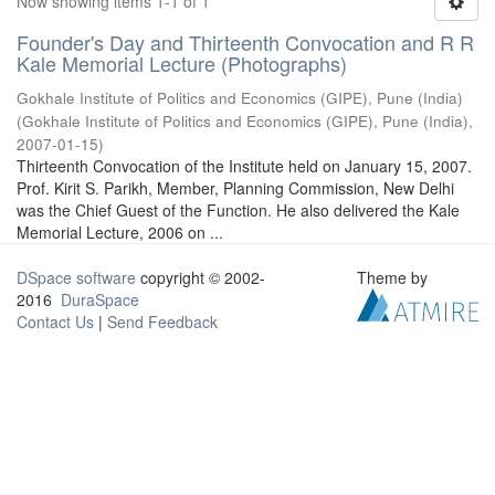
Now showing items 1-1 of 1
Founder's Day and Thirteenth Convocation and R R
Kale Memorial Lecture (Photographs)
Gokhale Institute of Politics and Economics (GIPE), Pune (India)
(
Gokhale Institute of Politics and Economics (GIPE), Pune (India)
,
2007-01-15
)
Thirteenth Convocation of the Institute held on January 15, 2007.
Prof. Kirit S. Parikh, Member, Planning Commission, New Delhi
was the Chief Guest of the Function. He also delivered the Kale
Memorial Lecture, 2006 on ...
DSpace software
copyright © 2002-
Theme by
2016
DuraSpace
Contact Us
|
Send Feedback