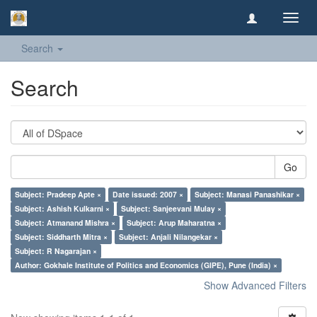
Toggl
navig
Search
Search
Go
Subject: Pradeep Apte ×
Date issued: 2007 ×
Subject: Manasi Panashikar ×
Subject: Ashish Kulkarni ×
Subject: Sanjeevani Mulay ×
Subject: Atmanand Mishra ×
Subject: Arup Maharatna ×
Subject: Siddharth Mitra ×
Subject: Anjali Nilangekar ×
Subject: R Nagarajan ×
Author: Gokhale Institute of Politics and Economics (GIPE), Pune (India) ×
Show Advanced Filters