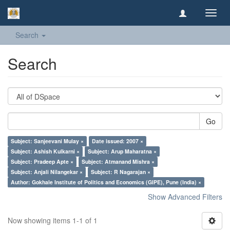
Toggl
navig
Search
Search
Go
Subject: Sanjeevani Mulay ×
Date issued: 2007 ×
Subject: Ashish Kulkarni ×
Subject: Arup Maharatna ×
Subject: Pradeep Apte ×
Subject: Atmanand Mishra ×
Subject: Anjali Nilangekar ×
Subject: R Nagarajan ×
Author: Gokhale Institute of Politics and Economics (GIPE), Pune (India) ×
Show Advanced Filters
Now showing items 1-1 of 1