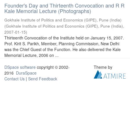
Founder's Day and Thirteenth Convocation and R R
Kale Memorial Lecture (Photographs)
Gokhale Institute of Politics and Economics (GIPE), Pune (India)
(
Gokhale Institute of Politics and Economics (GIPE), Pune (India)
,
2007-01-15
)
Thirteenth Convocation of the Institute held on January 15, 2007.
Prof. Kirit S. Parikh, Member, Planning Commission, New Delhi
was the Chief Guest of the Function. He also delivered the Kale
Memorial Lecture, 2006 on ...
DSpace software
copyright © 2002-
Theme by
2016
DuraSpace
Contact Us
|
Send Feedback