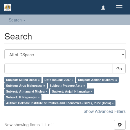
Toggl
navig
Search
Search
Go
Subject: Milind Desai ×
Date issued: 2007 ×
Subject: Ashish Kulkarni ×
Subject: Arup Maharatna ×
Subject: Pradeep Apte ×
Subject: Atmanand Mishra ×
Subject: Anjali Nilangekar ×
Subject: R Nagarajan ×
Author: Gokhale Institute of Politics and Economics (GIPE), Pune (India) ×
Show Advanced Filters
Now showing items 1-1 of 1