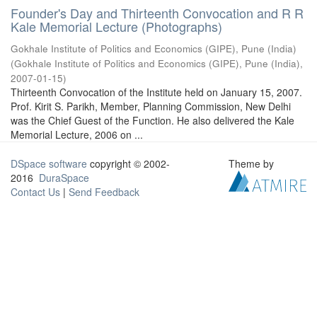
Founder's Day and Thirteenth Convocation and R R
Kale Memorial Lecture (Photographs)
Gokhale Institute of Politics and Economics (GIPE), Pune (India)
(
Gokhale Institute of Politics and Economics (GIPE), Pune (India)
,
2007-01-15
)
Thirteenth Convocation of the Institute held on January 15, 2007.
Prof. Kirit S. Parikh, Member, Planning Commission, New Delhi
was the Chief Guest of the Function. He also delivered the Kale
Memorial Lecture, 2006 on ...
DSpace software
copyright © 2002-
Theme by
2016
DuraSpace
Contact Us
|
Send Feedback