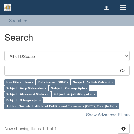
Toggl
navig
Search
Search
Go
Has File(s): true ×
Date issued: 2007 ×
Subject: Ashish Kulkarni ×
Subject: Arup Maharatna ×
Subject: Pradeep Apte ×
Subject: Atmanand Mishra ×
Subject: Anjali Nilangekar ×
Subject: R Nagarajan ×
Author: Gokhale Institute of Politics and Economics (GIPE), Pune (India) ×
Show Advanced Filters
Now showing items 1-1 of 1