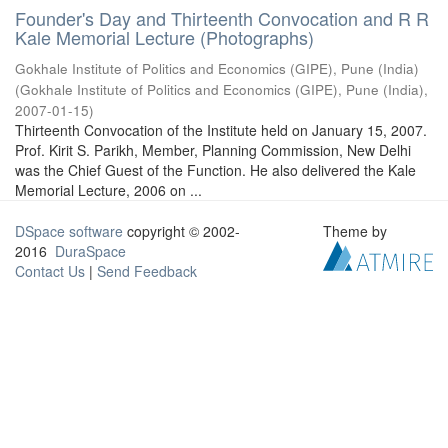
Founder's Day and Thirteenth Convocation and R R
Kale Memorial Lecture (Photographs)
Gokhale Institute of Politics and Economics (GIPE), Pune (India)
(
Gokhale Institute of Politics and Economics (GIPE), Pune (India)
,
2007-01-15
)
Thirteenth Convocation of the Institute held on January 15, 2007.
Prof. Kirit S. Parikh, Member, Planning Commission, New Delhi
was the Chief Guest of the Function. He also delivered the Kale
Memorial Lecture, 2006 on ...
DSpace software
copyright © 2002-
Theme by
2016
DuraSpace
Contact Us
|
Send Feedback