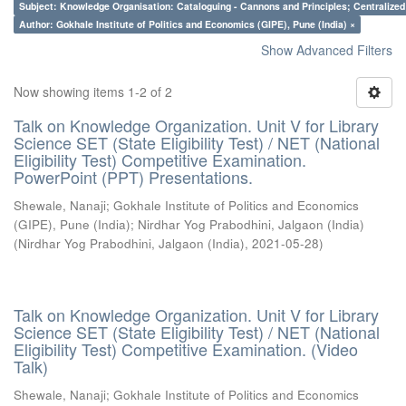
Subject: Knowledge Organisation: Cataloguing - Cannons and Principles; Centralize
Author: Gokhale Institute of Politics and Economics (GIPE), Pune (India) ×
Show Advanced Filters
Now showing items 1-2 of 2
Talk on Knowledge Organization. Unit V for Library
Science SET (State Eligibility Test) / NET (National
Eligibility Test) Competitive Examination.
PowerPoint (PPT) Presentations.
Shewale, Nanaji
;
Gokhale Institute of Politics and Economics
(GIPE), Pune (India)
;
Nirdhar Yog Prabodhini, Jalgaon (India)
(
Nirdhar Yog Prabodhini, Jalgaon (India)
,
2021-05-28
)
Talk on Knowledge Organization. Unit V for Library
Science SET (State Eligibility Test) / NET (National
Eligibility Test) Competitive Examination. (Video
Talk)
Shewale, Nanaji
;
Gokhale Institute of Politics and Economics