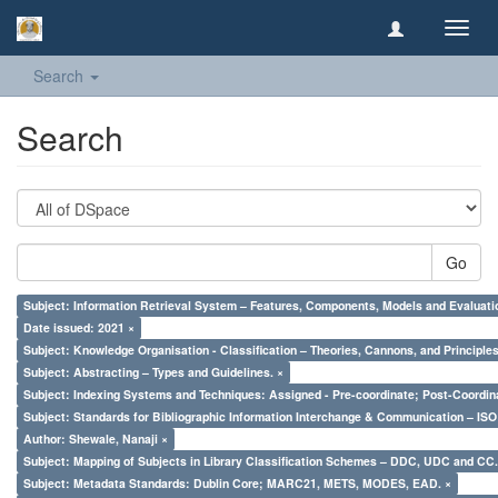
Toggl
navig
Search
Search
Go
Subject: Information Retrieval System – Features, Components, Models and Evaluati
Date issued: 2021 ×
Subject: Knowledge Organisation - Classification – Theories, Cannons, and Principl
Subject: Abstracting – Types and Guidelines. ×
Subject: Indexing Systems and Techniques: Assigned - Pre-coordinate; Post-Coordina
Subject: Standards for Bibliographic Information Interchange & Communication – ISO 
Author: Shewale, Nanaji ×
Subject: Mapping of Subjects in Library Classification Schemes – DDC, UDC and CC.
Subject: Metadata Standards: Dublin Core; MARC21, METS, MODES, EAD. ×