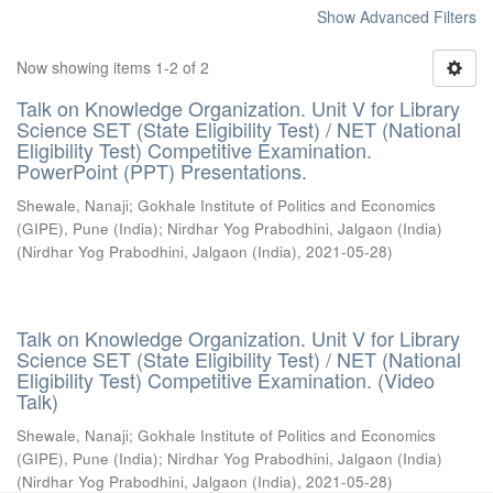
Show Advanced Filters
Now showing items 1-2 of 2
Talk on Knowledge Organization. Unit V for Library
Science SET (State Eligibility Test) / NET (National
Eligibility Test) Competitive Examination.
PowerPoint (PPT) Presentations.
Shewale, Nanaji
;
Gokhale Institute of Politics and Economics
(GIPE), Pune (India)
;
Nirdhar Yog Prabodhini, Jalgaon (India)
(
Nirdhar Yog Prabodhini, Jalgaon (India)
,
2021-05-28
)
Talk on Knowledge Organization. Unit V for Library
Science SET (State Eligibility Test) / NET (National
Eligibility Test) Competitive Examination. (Video
Talk)
Shewale, Nanaji
;
Gokhale Institute of Politics and Economics
(GIPE), Pune (India)
;
Nirdhar Yog Prabodhini, Jalgaon (India)
(
Nirdhar Yog Prabodhini, Jalgaon (India)
,
2021-05-28
)