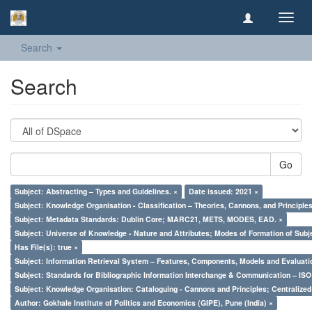
Toggl
navig
Search
Search
Go
Subject: Abstracting – Types and Guidelines. ×
Date issued: 2021 ×
Subject: Knowledge Organisation - Classification – Theories, Cannons, and Principl
Subject: Metadata Standards: Dublin Core; MARC21, METS, MODES, EAD. ×
Subject: Universe of Knowledge - Nature and Attributes; Modes of Formation of Subj
Has File(s): true ×
Subject: Information Retrieval System – Features, Components, Models and Evaluati
Subject: Standards for Bibliographic Information Interchange & Communication – ISO 
Subject: Knowledge Organisation: Cataloguing - Cannons and Principles; Centralize
Author: Gokhale Institute of Politics and Economics (GIPE), Pune (India) ×