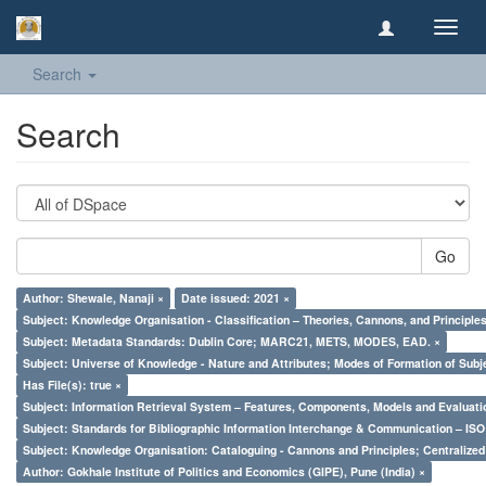
Toggl
navig
Search
Search
Go
Author: Shewale, Nanaji ×
Date issued: 2021 ×
Subject: Knowledge Organisation - Classification – Theories, Cannons, and Principl
Subject: Metadata Standards: Dublin Core; MARC21, METS, MODES, EAD. ×
Subject: Universe of Knowledge - Nature and Attributes; Modes of Formation of Subj
Has File(s): true ×
Subject: Information Retrieval System – Features, Components, Models and Evaluati
Subject: Standards for Bibliographic Information Interchange & Communication – ISO 
Subject: Knowledge Organisation: Cataloguing - Cannons and Principles; Centralize
Author: Gokhale Institute of Politics and Economics (GIPE), Pune (India) ×