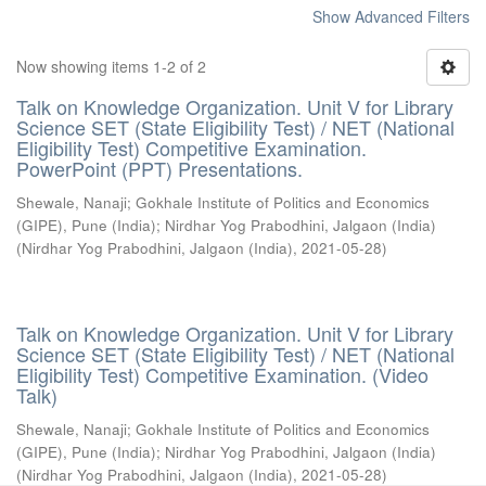
Show Advanced Filters
Now showing items 1-2 of 2
Talk on Knowledge Organization. Unit V for Library
Science SET (State Eligibility Test) / NET (National
Eligibility Test) Competitive Examination.
PowerPoint (PPT) Presentations.
Shewale, Nanaji
;
Gokhale Institute of Politics and Economics
(GIPE), Pune (India)
;
Nirdhar Yog Prabodhini, Jalgaon (India)
(
Nirdhar Yog Prabodhini, Jalgaon (India)
,
2021-05-28
)
Talk on Knowledge Organization. Unit V for Library
Science SET (State Eligibility Test) / NET (National
Eligibility Test) Competitive Examination. (Video
Talk)
Shewale, Nanaji
;
Gokhale Institute of Politics and Economics
(GIPE), Pune (India)
;
Nirdhar Yog Prabodhini, Jalgaon (India)
(
Nirdhar Yog Prabodhini, Jalgaon (India)
,
2021-05-28
)