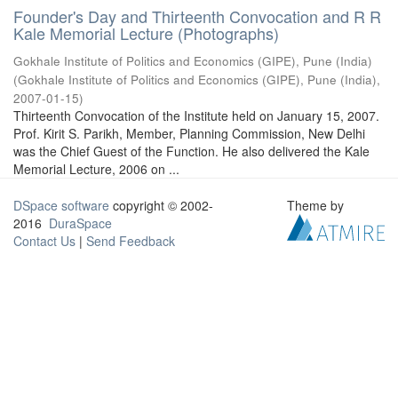
Founder's Day and Thirteenth Convocation and R R
Kale Memorial Lecture (Photographs)
Gokhale Institute of Politics and Economics (GIPE), Pune (India)
(
Gokhale Institute of Politics and Economics (GIPE), Pune (India)
,
2007-01-15
)
Thirteenth Convocation of the Institute held on January 15, 2007.
Prof. Kirit S. Parikh, Member, Planning Commission, New Delhi
was the Chief Guest of the Function. He also delivered the Kale
Memorial Lecture, 2006 on ...
DSpace software
copyright © 2002-
Theme by
2016
DuraSpace
Contact Us
|
Send Feedback