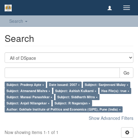
Toggl
navig
Search
Search
Go
Subject: Pradeep Apte ×
Date issued: 2007 ×
Subject: Sanjeevani Mulay ×
Subject: Atmanand Mishra ×
Subject: Ashish Kulkarni ×
Has File(s): true ×
Subject: Manasi Panashikar ×
Subject: Siddharth Mitra ×
Subject: Anjali Nilangekar ×
Subject: R Nagarajan ×
Author: Gokhale Institute of Politics and Economics (GIPE), Pune (India) ×
Show Advanced Filters
Now showing items 1-1 of 1