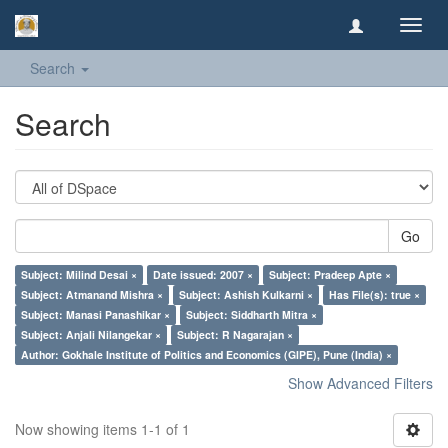
Toggl
navig
Search
Search
Go
Subject: Milind Desai ×
Date issued: 2007 ×
Subject: Pradeep Apte ×
Subject: Atmanand Mishra ×
Subject: Ashish Kulkarni ×
Has File(s): true ×
Subject: Manasi Panashikar ×
Subject: Siddharth Mitra ×
Subject: Anjali Nilangekar ×
Subject: R Nagarajan ×
Author: Gokhale Institute of Politics and Economics (GIPE), Pune (India) ×
Show Advanced Filters
Now showing items 1-1 of 1