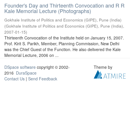
Founder's Day and Thirteenth Convocation and R R
Kale Memorial Lecture (Photographs)
Gokhale Institute of Politics and Economics (GIPE), Pune (India)
(
Gokhale Institute of Politics and Economics (GIPE), Pune (India)
,
2007-01-15
)
Thirteenth Convocation of the Institute held on January 15, 2007.
Prof. Kirit S. Parikh, Member, Planning Commission, New Delhi
was the Chief Guest of the Function. He also delivered the Kale
Memorial Lecture, 2006 on ...
DSpace software
copyright © 2002-
Theme by
2016
DuraSpace
Contact Us
|
Send Feedback