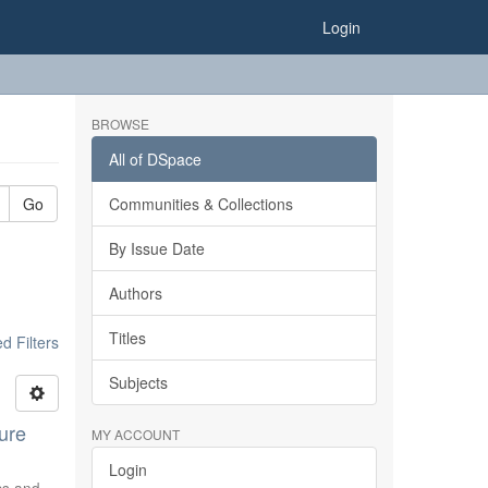
Login
BROWSE
All of DSpace
Go
Communities & Collections
By Issue Date
Authors
Titles
 Filters
Subjects
ure
MY ACCOUNT
Login
ics and