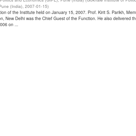
Pune (India)
,
2007-01-15
)
on of the Institute held on January 15, 2007. Prof. Kirit S. Parikh, Mem
, New Delhi was the Chief Guest of the Function. He also delivered t
006 on ...