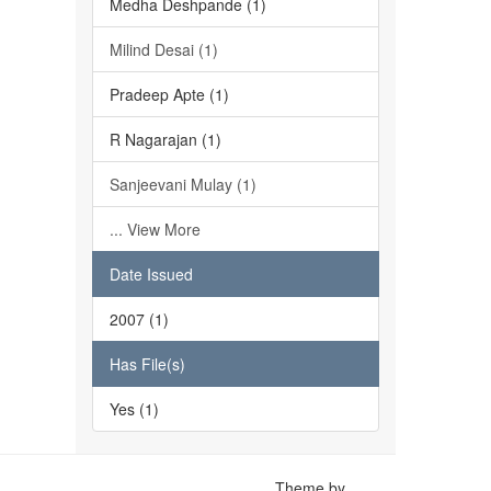
Medha Deshpande (1)
Milind Desai (1)
Pradeep Apte (1)
R Nagarajan (1)
Sanjeevani Mulay (1)
... View More
Date Issued
2007 (1)
Has File(s)
Yes (1)
Theme by