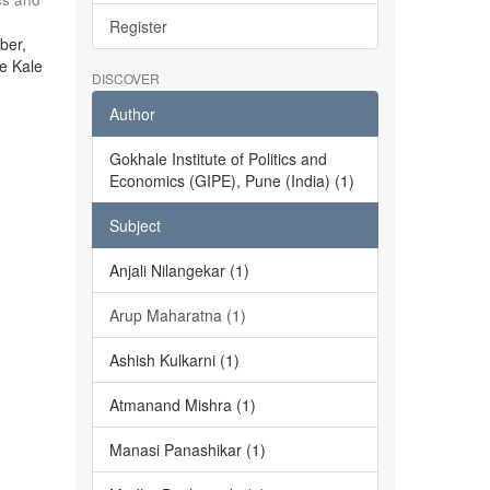
Register
ber,
he Kale
DISCOVER
Author
Gokhale Institute of Politics and
Economics (GIPE), Pune (India) (1)
Subject
Anjali Nilangekar (1)
Arup Maharatna (1)
Ashish Kulkarni (1)
Atmanand Mishra (1)
Manasi Panashikar (1)