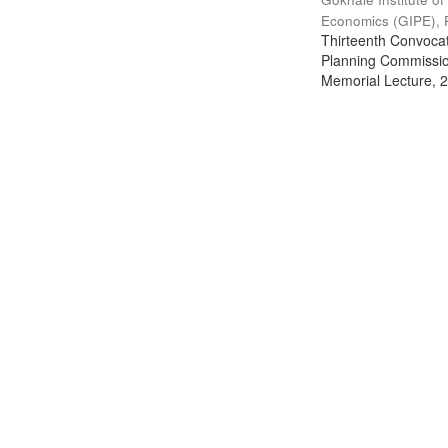
Economics (GIPE), 
Thirteenth Convocati
Planning Commission
Memorial Lecture, 2