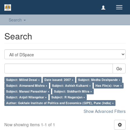
Toggl
navig
Search
Search
Go
Subject: Milind Desai ×
Date issued: 2007 ×
Subject: Medha Deshpande ×
Subject: Atmanand Mishra ×
Subject: Ashish Kulkarni ×
Has File(s): true ×
Subject: Manasi Panashikar ×
Subject: Siddharth Mitra ×
Subject: Anjali Nilangekar ×
Subject: R Nagarajan ×
Author: Gokhale Institute of Politics and Economics (GIPE), Pune (India) ×
Show Advanced Filters
Now showing items 1-1 of 1