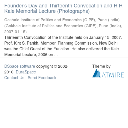
Founder's Day and Thirteenth Convocation and R R
Kale Memorial Lecture (Photographs)
Gokhale Institute of Politics and Economics (GIPE), Pune (India)
(
Gokhale Institute of Politics and Economics (GIPE), Pune (India)
,
2007-01-15
)
Thirteenth Convocation of the Institute held on January 15, 2007.
Prof. Kirit S. Parikh, Member, Planning Commission, New Delhi
was the Chief Guest of the Function. He also delivered the Kale
Memorial Lecture, 2006 on ...
DSpace software
copyright © 2002-
Theme by
2016
DuraSpace
Contact Us
|
Send Feedback