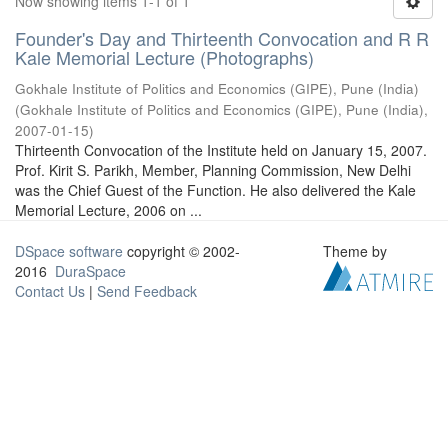
Now showing items 1-1 of 1
Founder's Day and Thirteenth Convocation and R R
Kale Memorial Lecture (Photographs)
Gokhale Institute of Politics and Economics (GIPE), Pune (India)
(
Gokhale Institute of Politics and Economics (GIPE), Pune (India)
,
2007-01-15
)
Thirteenth Convocation of the Institute held on January 15, 2007.
Prof. Kirit S. Parikh, Member, Planning Commission, New Delhi
was the Chief Guest of the Function. He also delivered the Kale
Memorial Lecture, 2006 on ...
DSpace software
copyright © 2002-
Theme by
2016
DuraSpace
Contact Us
|
Send Feedback