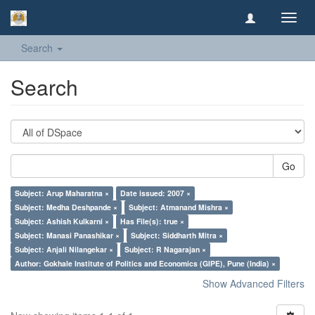
Toggl
navig
Search
Search
Go
Subject: Arup Maharatna ×
Date issued: 2007 ×
Subject: Medha Deshpande ×
Subject: Atmanand Mishra ×
Subject: Ashish Kulkarni ×
Has File(s): true ×
Subject: Manasi Panashikar ×
Subject: Siddharth Mitra ×
Subject: Anjali Nilangekar ×
Subject: R Nagarajan ×
Author: Gokhale Institute of Politics and Economics (GIPE), Pune (India) ×
Show Advanced Filters