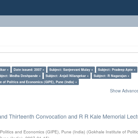
ikar ×
Date issued: 2007 ×
Subject: Sanjeevani Mulay ×
Subject: Pradeep Apte ×
bject: Medha Deshpande ×
Subject: Anjali Nilangekar ×
Subject: R Nagarajan ×
e of Politics and Economics (GIPE), Pune (India) ×
Show Advanced
and Thirteenth Convocation and R R Kale Memorial Lect
 Politics and Economics (GIPE), Pune (India)
(
Gokhale Institute of Polit