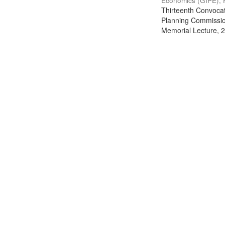
Economics (GIPE), 
Thirteenth Convocati
Planning Commission
Memorial Lecture, 2