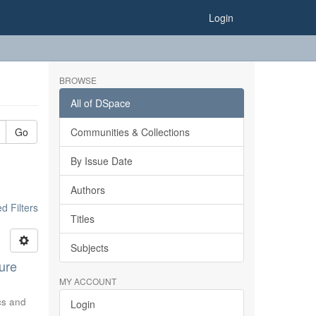
Login
BROWSE
All of DSpace
Go
Communities & Collections
By Issue Date
Authors
 Filters
Titles
Subjects
ure
MY ACCOUNT
ics and
Login