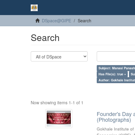
DSpace@GIPE
Search
Search
Subject: Manasi Panash
Has File(s): true ×
Su
Author: Gokhale Institut
Now showing items 1-1 of 1
Founder's Day 
(Photographs)
Gokhale Institute of