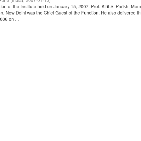
Pune (India)
,
2007-01-15
)
on of the Institute held on January 15, 2007. Prof. Kirit S. Parikh, Mem
, New Delhi was the Chief Guest of the Function. He also delivered t
006 on ...