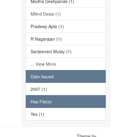
Medha Deshpande (1)
Milind Desai (1)
Pradeep Apte (1)
R Nagarajan (1)
Sanjeevani Mulay (1)
... View More
Date Issued
2007 (1)
Has File(s)
Yes (1)
Theme by