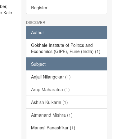
ber,
Register
he Kale
DISCOVER
Author
Gokhale Institute of Politics and
Economics (GIPE), Pune (India) (1)
Subject
Anjali Nilangekar (1)
Arup Maharatna (1)
Ashish Kulkarni (1)
Atmanand Mishra (1)
Manasi Panashikar (1)