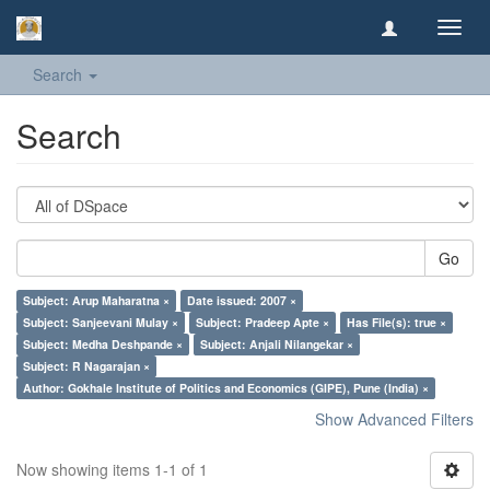
Toggl
navig
Search
Search
Go
Subject: Arup Maharatna ×
Date issued: 2007 ×
Subject: Sanjeevani Mulay ×
Subject: Pradeep Apte ×
Has File(s): true ×
Subject: Medha Deshpande ×
Subject: Anjali Nilangekar ×
Subject: R Nagarajan ×
Author: Gokhale Institute of Politics and Economics (GIPE), Pune (India) ×
Show Advanced Filters
Now showing items 1-1 of 1