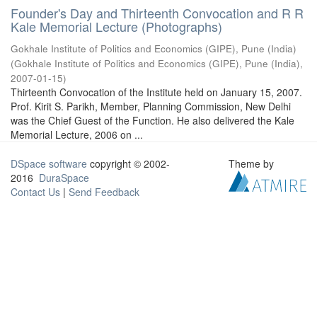
Founder's Day and Thirteenth Convocation and R R
Kale Memorial Lecture (Photographs)
Gokhale Institute of Politics and Economics (GIPE), Pune (India)
(
Gokhale Institute of Politics and Economics (GIPE), Pune (India)
,
2007-01-15
)
Thirteenth Convocation of the Institute held on January 15, 2007.
Prof. Kirit S. Parikh, Member, Planning Commission, New Delhi
was the Chief Guest of the Function. He also delivered the Kale
Memorial Lecture, 2006 on ...
DSpace software
copyright © 2002-
Theme by
2016
DuraSpace
Contact Us
|
Send Feedback