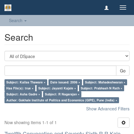
Toggl
navig
Search
Search
Go
Subject: Kailas Thaware ×
Date issued: 2006 ×
Subject: Mahadeshwaran ×
Has File(s): true ×
Subject: Jayanti Kajale ×
Subject: Prabhash N Rath ×
Subject: Asha Gadre ×
Subject: R Nagarajan ×
Author: Gokhale Institute of Politics and Economics (GIPE), Pune (India) ×
Show Advanced Filters
Now showing items 1-1 of 1
Twelfth Convocation and Seventy Sixth R R Kale