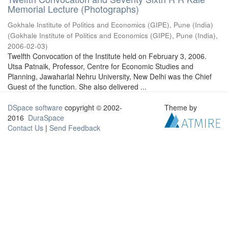
Memorial Lecture (Photographs)
Gokhale Institute of Politics and Economics (GIPE), Pune (India)
(
Gokhale Institute of Politics and Economics (GIPE), Pune (India)
,
2006-02-03
)
Twelfth Convocation of the Institute held on February 3, 2006.
Utsa Patnaik, Professor, Centre for Economic Studies and
Planning, Jawaharlal Nehru University, New Delhi was the Chief
Guest of the function. She also delivered ...
DSpace software
copyright © 2002-
Theme by
2016
DuraSpace
Contact Us
|
Send Feedback