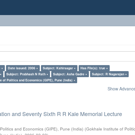
 ×
Date issued: 2006 ×
Subject: Kshirsagar ×
Has File(s): true ×
 ×
Subject: Prabhash N Rath ×
Subject: Asha Gadre ×
Subject: R Nagarajan ×
e of Politics and Economics (GIPE), Pune (India) ×
Show Advanced
ation and Seventy Sixth R R Kale Memorial Lecture
 Politics and Economics (GIPE), Pune (India)
(
Gokhale Institute of Polit