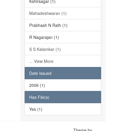
Kshirsagar (1)
Mahadeshwaran (1)
Prabhash N Rath (1)
R Nagarajan (1)
S S Kalamkar (1)
... View More
Date Issued
2006 (1)
Has File(s)
Yes (1)
Theme by