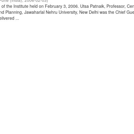
Pune (India)
,
2006-02-03
)
of the Institute held on February 3, 2006. Utsa Patnaik, Professor, Cen
d Planning, Jawaharlal Nehru University, New Delhi was the Chief Gue
livered ...