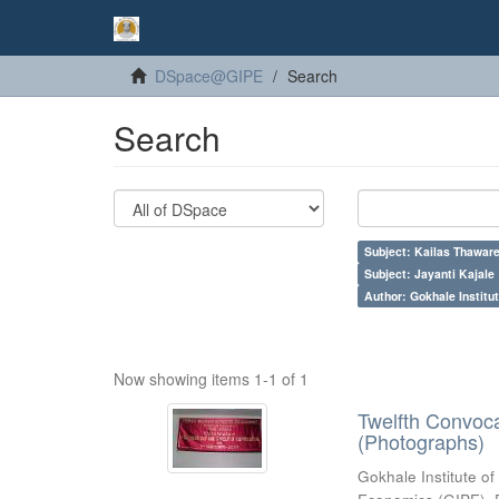
DSpace@GIPE
Search
Search
Subject: Kailas Thaware
Subject: Jayanti Kajale
Author: Gokhale Institut
Now showing items 1-1 of 1
Twelfth Convoc
(Photographs)
Gokhale Institute of