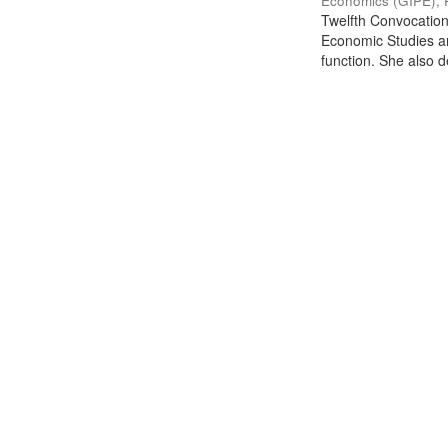
Economics (GIPE), 
Twelfth Convocation 
Economic Studies an
function. She also de