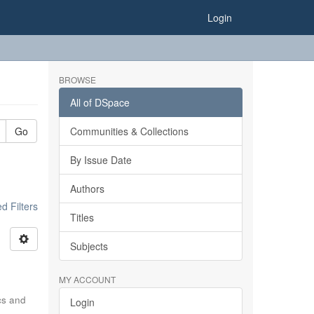
Login
BROWSE
All of DSpace
Go
Communities & Collections
By Issue Date
Authors
 Filters
Titles
Subjects
MY ACCOUNT
ics and
Login