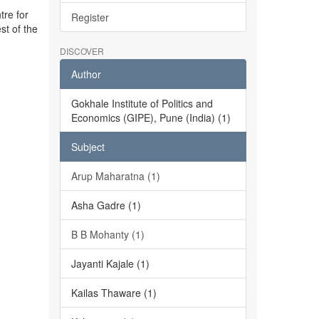
tre for
Register
st of the
DISCOVER
Author
Gokhale Institute of Politics and
Economics (GIPE), Pune (India) (1)
Subject
Arup Maharatna (1)
Asha Gadre (1)
B B Mohanty (1)
Jayanti Kajale (1)
Kailas Thaware (1)