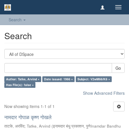
Toggl
navig
Search
Search
Go
Author: Tatke, Arvind ×
Date issued: 1966 ×
Subject: V2wM66/K6 ×
Has File(s): false ×
Show Advanced Filters
Now showing items 1-1 of 1
नामदार गोपाळ कृष्ण गोखले
ताटके, अरविंद
;
Tatke, Arvind
(
इनामदार बंधू प्रकाशन, पुणेInamdar Bandhu