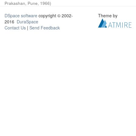
Prakashan, Pune
,
1966
)
DSpace software
copyright © 2002-
Theme by
2016
DuraSpace
Contact Us
|
Send Feedback