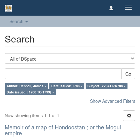
Toggl
navig
Search
Search
Go
Author: Rennell, James ×
Date issued: 1788 ×
Subject: V2,G.L6/A788 ×
Date issued: [1700 TO 1799] ×
Show Advanced Filters
Now showing items 1-1 of 1
Memoir of a map of Hondoostan ; or the Mogul
empire