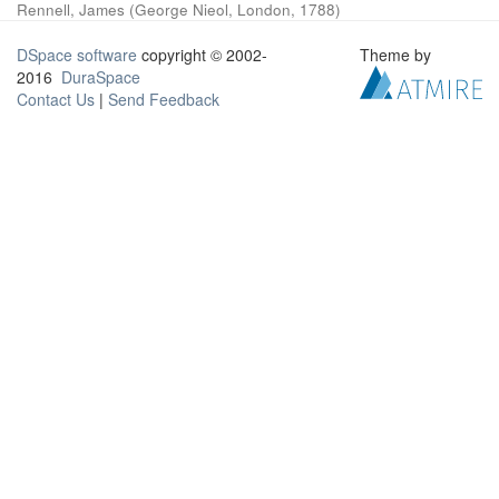
Rennell, James
(
George Nieol, London
,
1788
)
DSpace software
copyright © 2002-
Theme by
2016
DuraSpace
Contact Us
|
Send Feedback