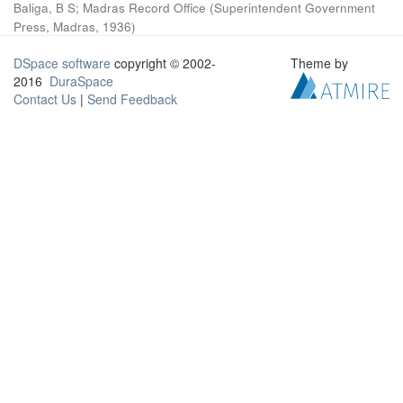
Baliga, B S
;
Madras Record Office
(
Superintendent Government
Press, Madras
,
1936
)
DSpace software
copyright © 2002-
Theme by
2016
DuraSpace
Contact Us
|
Send Feedback