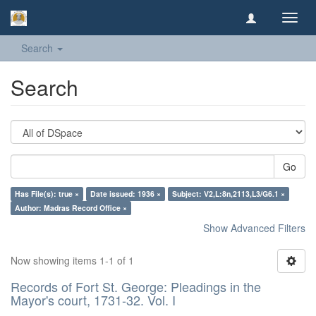
Toggl
navig
Search
Search
Go
Has File(s): true ×
Date issued: 1936 ×
Subject: V2,L:8n,2113,L3/G6.1 ×
Author: Madras Record Office ×
Show Advanced Filters
Now showing items 1-1 of 1
Records of Fort St. George: Pleadings in the
Mayor's court, 1731-32. Vol. I