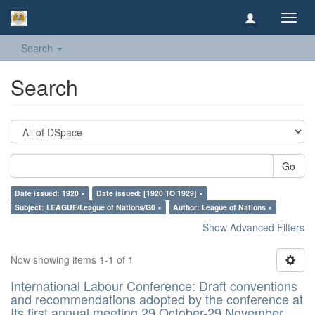
Toggl
navig
Search
Search
Go
Date issued: 1920 ×
Date issued: [1920 TO 1929] ×
Subject: LEAGUE/League of Nations/G0 ×
Author: League of Nations ×
Show Advanced Filters
Now showing items 1-1 of 1
International Labour Conference: Draft conventions
and recommendations adopted by the conference at
Its first annual meeting 29 October-29 November