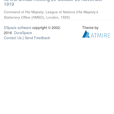
1919
Command of His Majesty
;
League of Nations
(
His Majesty’s
Stationery Office (HMSO), London
,
1920
)
DSpace software
copyright © 2002-
Theme by
2016
DuraSpace
Contact Us
|
Send Feedback