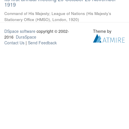
1919
Command of His Majesty
;
League of Nations
(
His Majesty’s
Stationery Office (HMSO), London
,
1920
)
DSpace software
copyright © 2002-
Theme by
2016
DuraSpace
Contact Us
|
Send Feedback