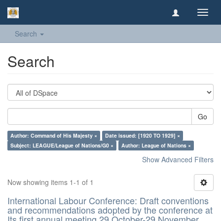
Toggl
navig
Search
Search
Go
Author: Command of His Majesty ×
Date issued: [1920 TO 1929] ×
Subject: LEAGUE/League of Nations/G0 ×
Author: League of Nations ×
Show Advanced Filters
Now showing items 1-1 of 1
International Labour Conference: Draft conventions
and recommendations adopted by the conference at
Its first annual meeting 29 October-29 November