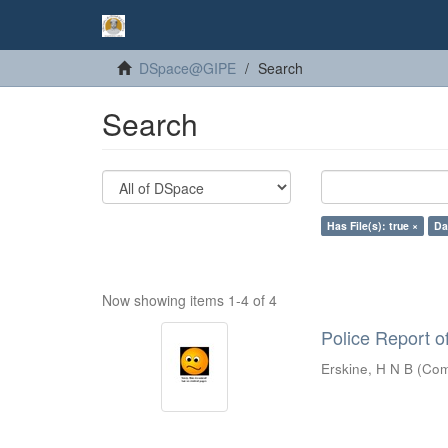
DSpace@GIPE
Search
Search
Has File(s): true ×
Da
Now showing items 1-4 of 4
Police Report o
Erskine, H N B
(
Com