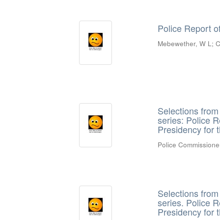
Police Report o
Mebewether, W L
;
C
Selections fro
series: Police 
Presidency for 
Police Commissione
Selections fro
series. Police 
Presidency for 