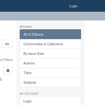
Login
BROWSE
All of DSpace
Go
Communities & Collections
By Issue Date
 Filters
Authors
Titles
8
Subjects
MY ACCOUNT
Login