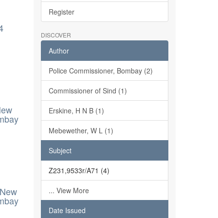
Register
4
DISCOVER
Author
Police Commissioner, Bombay (2)
Commissioner of Sind (1)
New
Erskine, H N B (1)
ombay
Mebewether, W L (1)
Subject
Z231,9533r/A71 (4)
- New
... View More
ombay
Date Issued