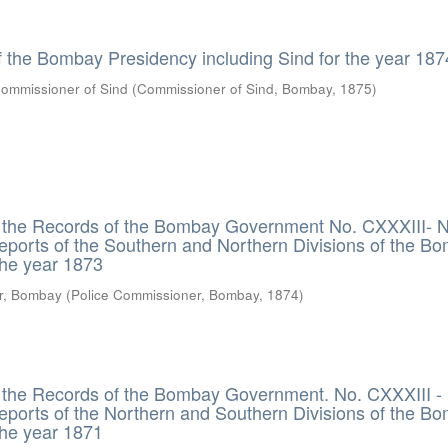
f the Bombay Presidency including Sind for the year 187
ommissioner of Sind
(
Commissioner of Sind, Bombay
,
1875
)
m the Records of the Bombay Government No. CXXXIII- 
Reports of the Southern and Northern Divisions of the B
the year 1873
r, Bombay
(
Police Commissioner, Bombay
,
1874
)
m the Records of the Bombay Government. No. CXXXIII 
Reports of the Northern and Southern Divisions of the B
the year 1871