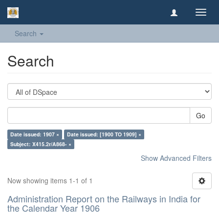
Toggl
navig
Search
Search
Go
Date issued: 1907 ×
Date issued: [1900 TO 1909] ×
Subject: X415.2r/A868- ×
Show Advanced Filters
Now showing items 1-1 of 1
Administration Report on the Railways in India for
the Calendar Year 1906