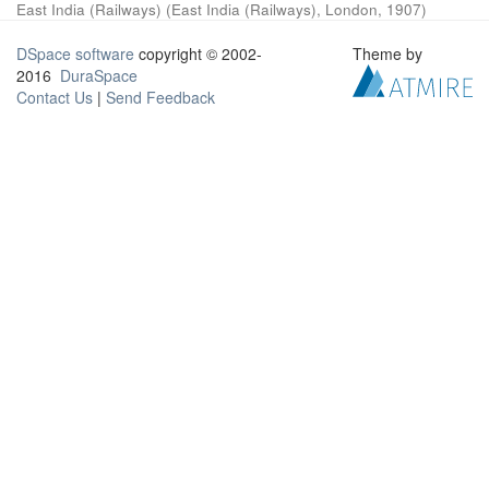
East India (Railways)
(
East India (Railways), London
,
1907
)
DSpace software
copyright © 2002-
Theme by
2016
DuraSpace
Contact Us
|
Send Feedback