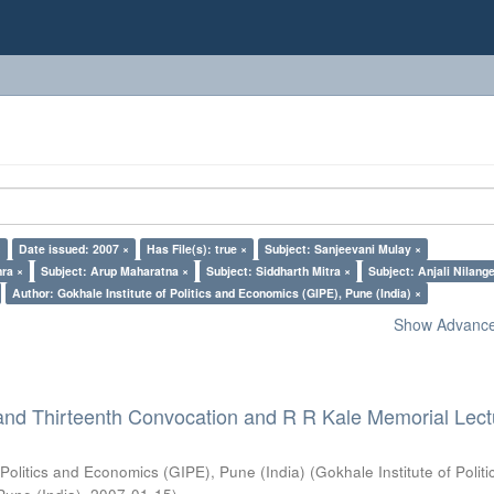
×
Date issued: 2007 ×
Has File(s): true ×
Subject: Sanjeevani Mulay ×
ra ×
Subject: Arup Maharatna ×
Subject: Siddharth Mitra ×
Subject: Anjali Nilang
Author: Gokhale Institute of Politics and Economics (GIPE), Pune (India) ×
Show Advanced
and Thirteenth Convocation and R R Kale Memorial Lect
 Politics and Economics (GIPE), Pune (India)
(
Gokhale Institute of Polit