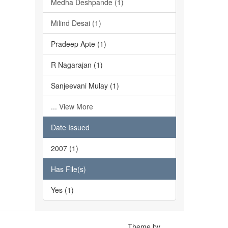
Medha Deshpande (1)
Milind Desai (1)
Pradeep Apte (1)
R Nagarajan (1)
Sanjeevani Mulay (1)
... View More
Date Issued
2007 (1)
Has File(s)
Yes (1)
Theme by