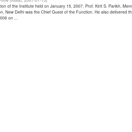
Pune (India)
,
2007-01-15
)
on of the Institute held on January 15, 2007. Prof. Kirit S. Parikh, Mem
, New Delhi was the Chief Guest of the Function. He also delivered t
006 on ...