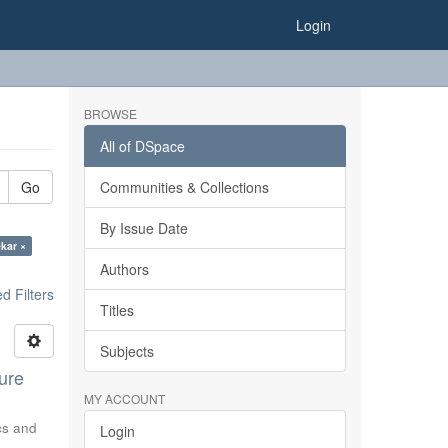
Login
BROWSE
All of DSpace
Go
Communities & Collections
By Issue Date
ekar ×
Authors
 Filters
Titles
Subjects
ure
MY ACCOUNT
ics and
Login