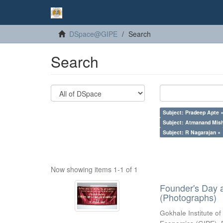
DSpace@GIPE
Search
Search
Subject: Pradeep Apte 
Subject: Atmanand Mish
Subject: R Nagarajan ×
Now showing items 1-1 of 1
Founder's Day 
(Photographs)
Gokhale Institute of