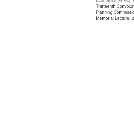
Economics (GIPE), 
Thirteenth Convocati
Planning Commission
Memorial Lecture, 2