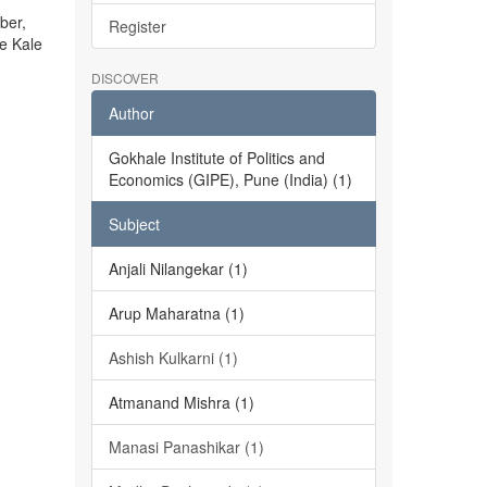
ber,
Register
he Kale
DISCOVER
Author
Gokhale Institute of Politics and
Economics (GIPE), Pune (India) (1)
Subject
Anjali Nilangekar (1)
Arup Maharatna (1)
Ashish Kulkarni (1)
Atmanand Mishra (1)
Manasi Panashikar (1)