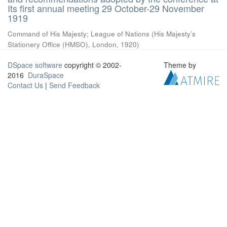
Its first annual meeting 29 October-29 November
1919
Command of His Majesty
;
League of Nations
(
His Majesty’s
Stationery Office (HMSO), London
,
1920
)
DSpace software
copyright © 2002-
Theme by
2016
DuraSpace
Contact Us
|
Send Feedback