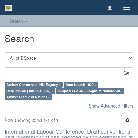
Toggl
navig
Search
Search
Go
Author: Command of His Majesty ×
Date issued: 1920 ×
Date issued: [1920 TO 1929] ×
Subject: LEAGUE/League of Nations/G0 ×
Author: League of Nations ×
Show Advanced Filters
Now showing items 1-1 of 1
International Labour Conference: Draft conventions
and recommendations adopted by the conference at