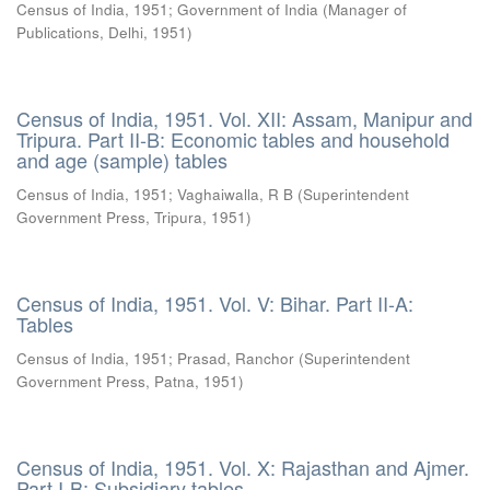
Census of India, 1951
;
Government of India
(
Manager of
Publications, Delhi
,
1951
)
Census of India, 1951. Vol. XII: Assam, Manipur and
Tripura. Part II-B: Economic tables and household
and age (sample) tables
Census of India, 1951
;
Vaghaiwalla, R B
(
Superintendent
Government Press, Tripura
,
1951
)
Census of India, 1951. Vol. V: Bihar. Part II-A:
Tables
Census of India, 1951
;
Prasad, Ranchor
(
Superintendent
Government Press, Patna
,
1951
)
Census of India, 1951. Vol. X: Rajasthan and Ajmer.
Part I-B: Subsidiary tables