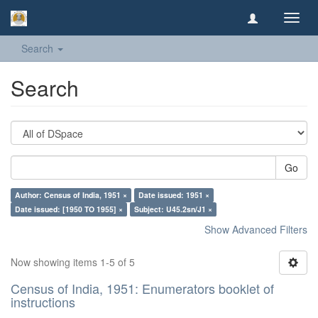
Toggl
navig
Search
Search
Go
Author: Census of India, 1951 ×
Date issued: 1951 ×
Date issued: [1950 TO 1955] ×
Subject: U45.2sn/J1 ×
Show Advanced Filters
Now showing items 1-5 of 5
Census of India, 1951: Enumerators booklet of
instructions