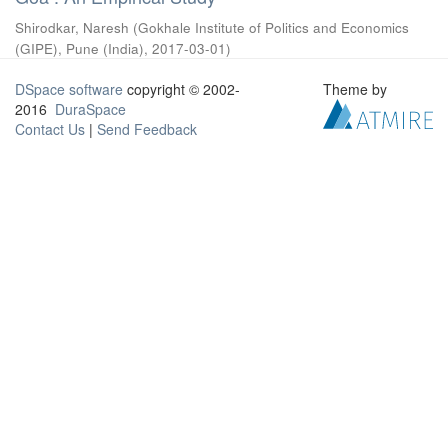
Shirodkar, Naresh
(
Gokhale Institute of Politics and Economics
(GIPE), Pune (India)
,
2017-03-01
)
DSpace software
copyright © 2002-
Theme by
2016
DuraSpace
Contact Us
|
Send Feedback