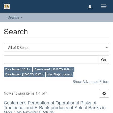
Toggl
navig
Search
Search
Go
Date issued: 2017 ×
Date issued: [2010 TO 2019] ×
Date issued: [2000 TO 2030] ×
Has File(s): false ×
Show Advanced Filters
Now showing items 1-1 of 1
Customer's Perception of Operational Risks of
Traditional and E-Bank products of Select Banks in
Goa : An Empirical Study