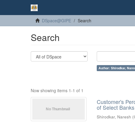
DSpace@GIPE
Search
Search
Author: Shirodkar, Nare
Now showing items 1-1 of 1
Customer's Perc
of Select Banks
Shirodkar, Naresh
(