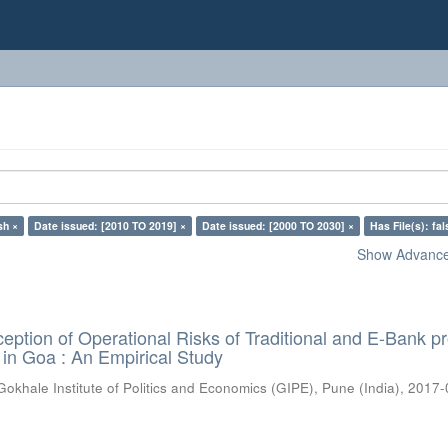
sh ×
Date issued: [2010 TO 2019] ×
Date issued: [2000 TO 2030] ×
Has File(s): fal
Show Advanced
eption of Operational Risks of Traditional and E-Bank p
 in Goa : An Empirical Study
Gokhale Institute of Politics and Economics (GIPE), Pune (India)
,
2017-