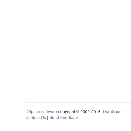
DSpace software
copyright © 2002-2016
DuraSpace
Contact Us
|
Send Feedback