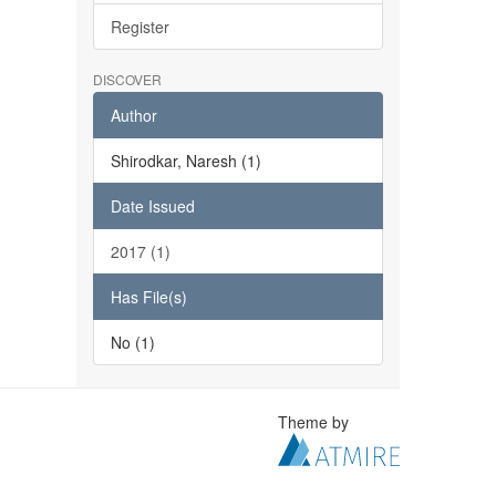
Register
DISCOVER
Author
Shirodkar, Naresh (1)
Date Issued
2017 (1)
Has File(s)
No (1)
Theme by