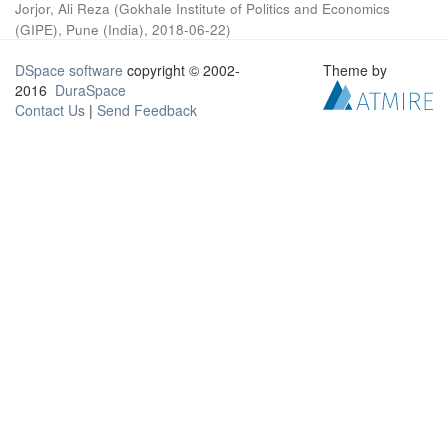
Jorjor, Ali Reza
(
Gokhale Institute of Politics and Economics
(GIPE), Pune (India)
,
2018-06-22
)
DSpace software
copyright © 2002-
Theme by
2016
DuraSpace
Contact Us
|
Send Feedback