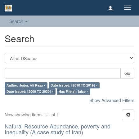
Toggl
navig
Search
Search
Go
Author: Jorjor, Ali Reza ×
Date issued: [2010 TO 2019] ×
Date issued: [2000 TO 2030] ×
Has File(s): false ×
Show Advanced Filters
Now showing items 1-1 of 1
Natural Resource Abundance, poverty and
Inequality (A case study of Iran)