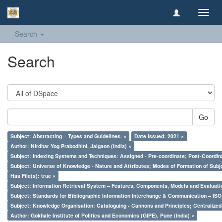
Toggl
navig
Search
Search
Go
Subject: Abstracting – Types and Guidelines. ×
Date issued: 2021 ×
Author: Nirdhar Yog Prabodhini, Jalgaon (India) ×
Subject: Indexing Systems and Techniques: Assigned - Pre-coordinate; Post-Coordina
Subject: Universe of Knowledge - Nature and Attributes; Modes of Formation of Subj
Has File(s): true ×
Subject: Information Retrieval System – Features, Components, Models and Evaluati
Subject: Standards for Bibliographic Information Interchange & Communication – ISO 
Subject: Knowledge Organisation: Cataloguing - Cannons and Principles; Centralize
Author: Gokhale Institute of Politics and Economics (GIPE), Pune (India) ×