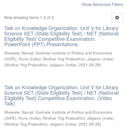
Show Advanced Filters
Now showing items 1-2 of 2
Talk on Knowledge Organization. Unit V for Library
Science SET (State Eligibility Test) / NET (National
Eligibility Test) Competitive Examination.
PowerPoint (PPT) Presentations.
Shewale, Nanaji
;
Gokhale Institute of Politics and Economics
(GIPE), Pune (India)
;
Nirdhar Yog Prabodhini, Jalgaon (India)
(
Nirdhar Yog Prabodhini, Jalgaon (India)
,
2021-05-28
)
Talk on Knowledge Organization. Unit V for Library
Science SET (State Eligibility Test) / NET (National
Eligibility Test) Competitive Examination. (Video
Talk)
Shewale, Nanaji
;
Gokhale Institute of Politics and Economics
(GIPE), Pune (India)
;
Nirdhar Yog Prabodhini, Jalgaon (India)
(
Nirdhar Yog Prabodhini, Jalgaon (India)
,
2021-05-28
)