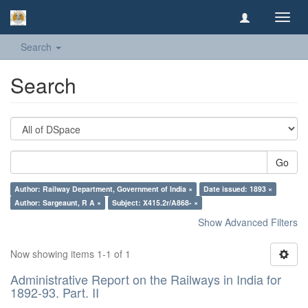
Toggl
navig
Search
Search
Go
Author: Railway Department, Government of India ×
Date issued: 1893 ×
Author: Sargeaunt, R A ×
Subject: X415.2r/A868- ×
Show Advanced Filters
Now showing items 1-1 of 1
Administrative Report on the Railways in India for
1892-93. Part. II