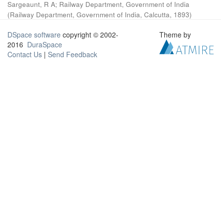
Sargeaunt, R A
;
Railway Department, Government of India
(
Railway Department, Government of India, Calcutta
,
1893
)
DSpace software
copyright © 2002-
Theme by
2016
DuraSpace
Contact Us
|
Send Feedback