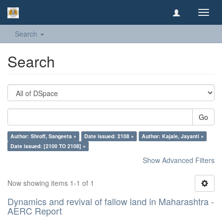
Toggl
navig
Search
Search
Go
Author: Shroff, Sangeeta ×
Date issued: 2108 ×
Author: Kajale, Jayanti ×
Date issued: [2100 TO 2108] ×
Show Advanced Filters
Now showing items 1-1 of 1
Dynamics and revival of fallow land in Maharashtra -
AERC Report