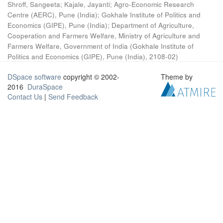
Shroff, Sangeeta
;
Kajale, Jayanti
;
Agro-Economic Research
Centre (AERC), Pune (India)
;
Gokhale Institute of Politics and
Economics (GIPE), Pune (India)
;
Department of Agriculture,
Cooperation and Farmers Welfare, Ministry of Agriculture and
Farmers Welfare, Government of India
(
Gokhale Institute of
Politics and Economics (GIPE), Pune (India)
,
2108-02
)
DSpace software
copyright © 2002-
Theme by
2016
DuraSpace
Contact Us
|
Send Feedback