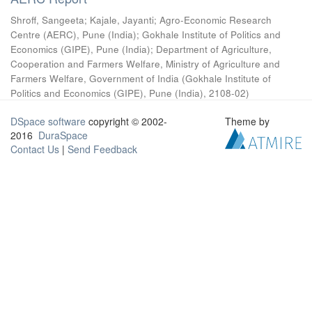
Shroff, Sangeeta
;
Kajale, Jayanti
;
Agro-Economic Research
Centre (AERC), Pune (India)
;
Gokhale Institute of Politics and
Economics (GIPE), Pune (India)
;
Department of Agriculture,
Cooperation and Farmers Welfare, Ministry of Agriculture and
Farmers Welfare, Government of India
(
Gokhale Institute of
Politics and Economics (GIPE), Pune (India)
,
2108-02
)
DSpace software
copyright © 2002-
Theme by
2016
DuraSpace
Contact Us
|
Send Feedback