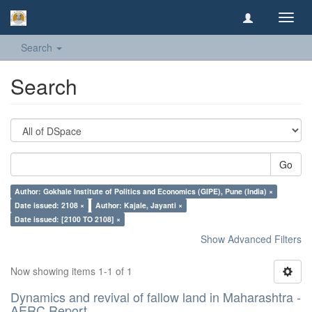
Toggl
navig
Search
Search
Go
Author: Gokhale Institute of Politics and Economics (GIPE), Pune (India) ×
Date issued: 2108 ×
Author: Kajale, Jayanti ×
Date issued: [2100 TO 2108] ×
Show Advanced Filters
Now showing items 1-1 of 1
Dynamics and revival of fallow land in Maharashtra -
AERC Report