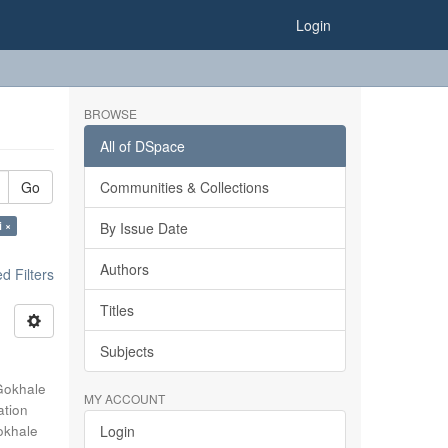
Login
BROWSE
All of DSpace
Go
Communities & Collections
i ×
By Issue Date
Authors
 Filters
Titles
Subjects
Gokhale
MY ACCOUNT
ation
okhale
Login