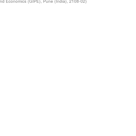
s and Economics (GIPE), Pune (India)
,
2108-02
)