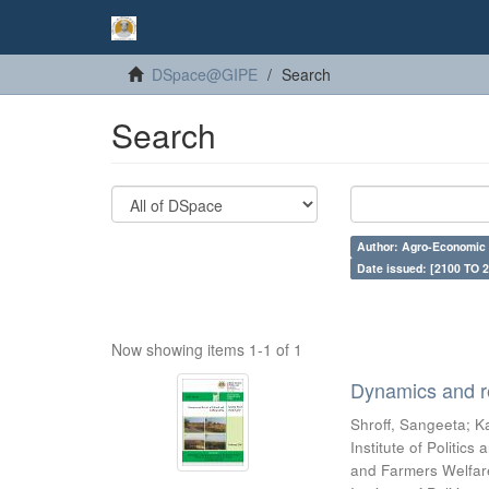
DSpace@GIPE
Search
Search
Author: Agro-Economic 
Date issued: [2100 TO 2
Now showing items 1-1 of 1
Dynamics and re
Shroff, Sangeeta
;
Ka
Institute of Politic
and Farmers Welfare