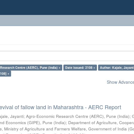
Research Centre (AERC), Pune (India) ×
Date issued: 2108 ×
Author: Kajale, Jayant
108] ×
Show Advanced
vival of fallow land in Maharashtra - AERC Report
jale, Jayanti
;
Agro-Economic Research Centre (AERC), Pune (India)
;
s and Economics (GIPE), Pune (India)
;
Department of Agriculture, Cooper
, Ministry of Agriculture and Farmers Welfare, Government of India
(
G