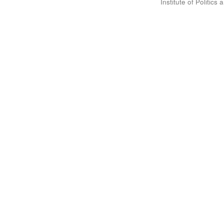
Institute of Politic