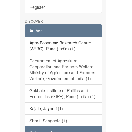
Register
DISCOVER
Author
Agro-Economic Research Centre
(AERC), Pune (India) (1)
Department of Agriculture,
Cooperation and Farmers Welfare,
Ministry of Agriculture and Farmers
Welfare, Government of India (1)
Gokhale Institute of Politics and
Economics (GIPE), Pune (India) (1)
Kajale, Jayanti (1)
Shroff, Sangeeta (1)