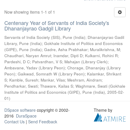
Now showing items 1-1 of 1
Centenary Year of Servants of India Society's
Dhananjayrao Gadgil Library
Servants of India Society (SIS), Pune (India)
;
Dhananjayrao Gadil
Library, Pune (India)
;
Gokhale Institute of Politics and Economics
(GIPE), Pune (India)
;
Gadre, Asha Prabhakar
;
Muralikrishna, M
;
Chaudhari, Naryan Amrut
;
Inamdar, Dipti D
;
Kulkarni, Rohini R
;
Pardeshi, D C
;
Patvardhan, V S
;
Mahajan (Library Clerk)
;
Ambavane, Yadav (Library Peon)
;
Chorage, Dhananjay (Library
Peon)
;
Gaikwad, Somnath W (Library Peon)
;
Kalamkar, Shrikant
S
;
Kamble, Suresh
;
Mankar, Vilas
;
Meshram, Aindram
;
Pendharkar, Swati
;
Thaware, Kailas S
;
Waghmare, Swati
(
Gokhale
Institute of Politics and Economics (GIPE), Pune (India)
,
2005-02-
01
)
DSpace software
copyright © 2002-
Theme by
2016
DuraSpace
Contact Us
|
Send Feedback