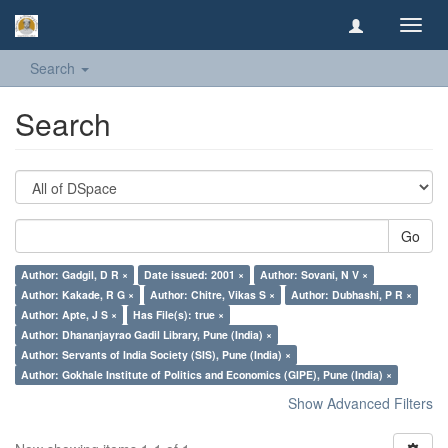
Toggl
navig
Search
Search
Go
Author: Gadgil, D R ×
Date issued: 2001 ×
Author: Sovani, N V ×
Author: Kakade, R G ×
Author: Chitre, Vikas S ×
Author: Dubhashi, P R ×
Author: Apte, J S ×
Has File(s): true ×
Author: Dhananjayrao Gadil Library, Pune (India) ×
Author: Servants of India Society (SIS), Pune (India) ×
Author: Gokhale Institute of Politics and Economics (GIPE), Pune (India) ×
Show Advanced Filters