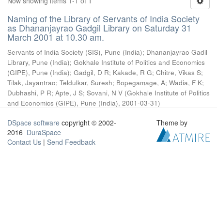
Now showing items 1-1 of 1
Naming of the Library of Servants of India Society
as Dhananjayrao Gadgil Library on Saturday 31
March 2001 at 10.30 am.
Servants of India Society (SIS), Pune (India)
;
Dhananjayrao Gadil
Library, Pune (India)
;
Gokhale Institute of Politics and Economics
(GIPE), Pune (India)
;
Gadgil, D R
;
Kakade, R G
;
Chitre, Vikas S
;
Tilak, Jayantrao
;
Teldulkar, Suresh
;
Bopegamage, A
;
Wadia, F K
;
Dubhashi, P R
;
Apte, J S
;
Sovani, N V
(
Gokhale Institute of Politics
and Economics (GIPE), Pune (India)
,
2001-03-31
)
DSpace software
copyright © 2002-
Theme by
2016
DuraSpace
Contact Us
|
Send Feedback