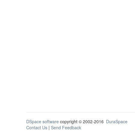
DSpace software
copyright © 2002-2016
DuraSpace
Contact Us
|
Send Feedback