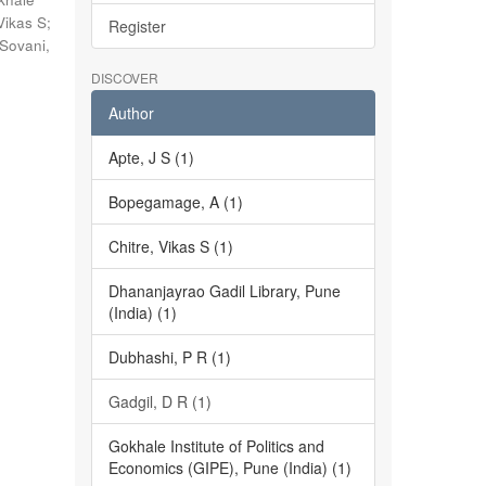
Vikas S
;
Register
Sovani,
DISCOVER
Author
Apte, J S (1)
Bopegamage, A (1)
Chitre, Vikas S (1)
Dhananjayrao Gadil Library, Pune
(India) (1)
Dubhashi, P R (1)
Gadgil, D R (1)
Gokhale Institute of Politics and
Economics (GIPE), Pune (India) (1)