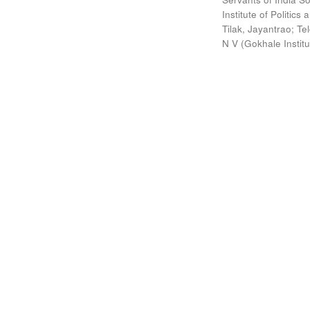
Institute of Politic
Tilak, Jayantrao
;
Te
N V
(
Gokhale Instit