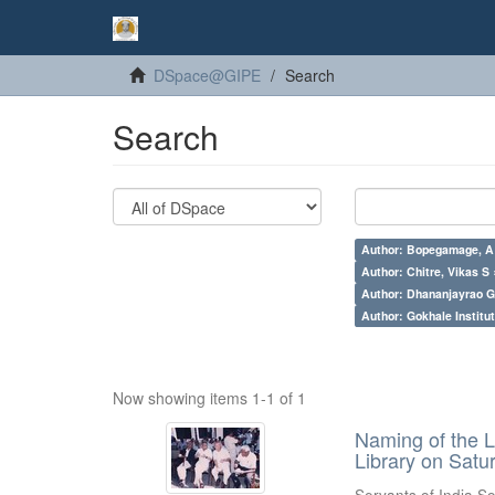
DSpace@GIPE
Search
Search
Author: Bopegamage, A
Author: Chitre, Vikas S 
Author: Dhananjayrao Gad
Author: Gokhale Institut
Now showing items 1-1 of 1
Naming of the L
Library on Satu
Servants of India So