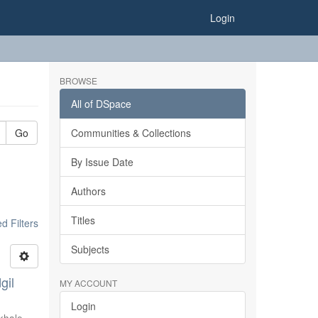
Login
BROWSE
All of DSpace
Go
Communities & Collections
By Issue Date
Authors
Titles
 Filters
Subjects
gil
MY ACCOUNT
Login
khale