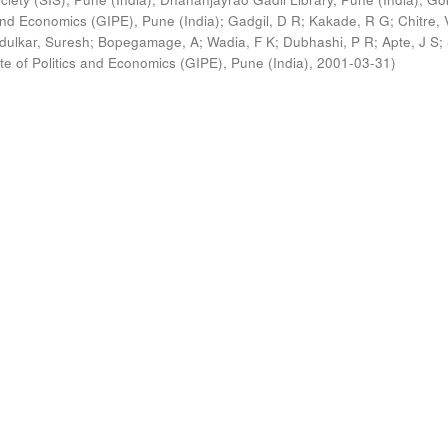
s and Economics (GIPE), Pune (India)
;
Gadgil, D R
;
Kakade, R G
;
Chitre, 
ldulkar, Suresh
;
Bopegamage, A
;
Wadia, F K
;
Dubhashi, P R
;
Apte, J S
;
ute of Politics and Economics (GIPE), Pune (India)
,
2001-03-31
)