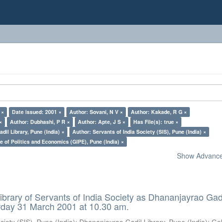
 ×
Date issued: 2001 ×
Author: Sovani, N V ×
Author: Kakade, R G ×
×
Author: Dubhashi, P R ×
Author: Apte, J S ×
Has File(s): true ×
il Library, Pune (India) ×
Author: Servants of India Society (SIS), Pune (India) ×
e of Politics and Economics (GIPE), Pune (India) ×
Show Advanced
ibrary of Servants of India Society as Dhananjayrao Gad
rday 31 March 2001 at 10.30 am.
ciety (SIS), Pune (India)
;
Dhananjayrao Gadil Library, Pune (India)
;
Go