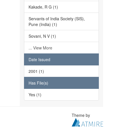
Kakade, R G (1)
Servants of India Society (SIS),
Pune (India) (1)
Sovani, N V (1)
... View More
Date Issued
2001 (1)
Has File(s)
Yes (1)
Theme by