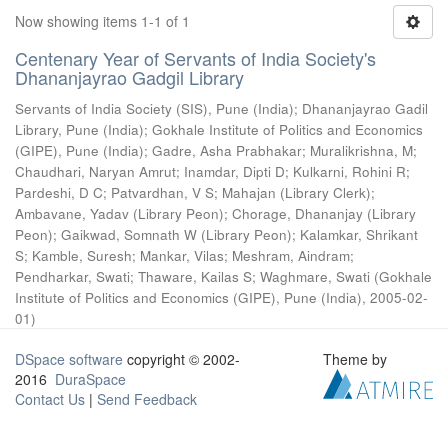
Now showing items 1-1 of 1
Centenary Year of Servants of India Society's
Dhananjayrao Gadgil Library
Servants of India Society (SIS), Pune (India)
;
Dhananjayrao Gadil
Library, Pune (India)
;
Gokhale Institute of Politics and Economics
(GIPE), Pune (India)
;
Gadre, Asha Prabhakar
;
Muralikrishna, M
;
Chaudhari, Naryan Amrut
;
Inamdar, Dipti D
;
Kulkarni, Rohini R
;
Pardeshi, D C
;
Patvardhan, V S
;
Mahajan (Library Clerk)
;
Ambavane, Yadav (Library Peon)
;
Chorage, Dhananjay (Library
Peon)
;
Gaikwad, Somnath W (Library Peon)
;
Kalamkar, Shrikant
S
;
Kamble, Suresh
;
Mankar, Vilas
;
Meshram, Aindram
;
Pendharkar, Swati
;
Thaware, Kailas S
;
Waghmare, Swati
(
Gokhale
Institute of Politics and Economics (GIPE), Pune (India)
,
2005-02-
01
)
DSpace software
copyright © 2002-
Theme by
2016
DuraSpace
Contact Us
|
Send Feedback