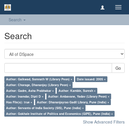
Toggl
navig
Search
Search
Go
Author: Gaikwad, Somnath W (Library Peon) ×
Date issued: 2005 ×
Author: Chorage, Dhananjay (Library Peon) ×
Author: Gadre, Asha Prabhakar ×
Author: Kamble, Suresh ×
Author: Inamdar, Dipti D ×
Author: Ambavane, Yadav (Library Peon) ×
Has File(s): true ×
Author: Dhananjayrao Gadil Library, Pune (India) ×
Author: Servants of India Society (SIS), Pune (India) ×
Author: Gokhale Institute of Politics and Economics (GIPE), Pune (India) ×
Show Advanced Filters