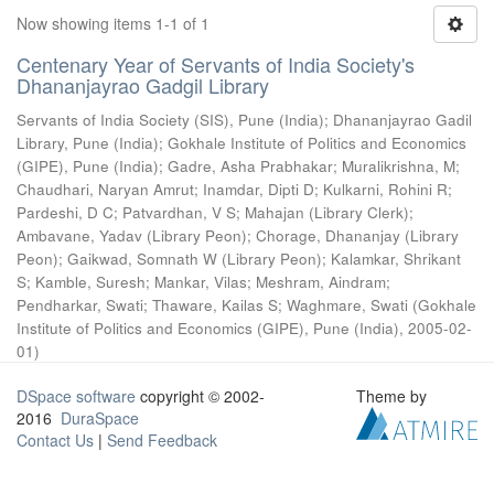
Now showing items 1-1 of 1
Centenary Year of Servants of India Society's
Dhananjayrao Gadgil Library
Servants of India Society (SIS), Pune (India)
;
Dhananjayrao Gadil
Library, Pune (India)
;
Gokhale Institute of Politics and Economics
(GIPE), Pune (India)
;
Gadre, Asha Prabhakar
;
Muralikrishna, M
;
Chaudhari, Naryan Amrut
;
Inamdar, Dipti D
;
Kulkarni, Rohini R
;
Pardeshi, D C
;
Patvardhan, V S
;
Mahajan (Library Clerk)
;
Ambavane, Yadav (Library Peon)
;
Chorage, Dhananjay (Library
Peon)
;
Gaikwad, Somnath W (Library Peon)
;
Kalamkar, Shrikant
S
;
Kamble, Suresh
;
Mankar, Vilas
;
Meshram, Aindram
;
Pendharkar, Swati
;
Thaware, Kailas S
;
Waghmare, Swati
(
Gokhale
Institute of Politics and Economics (GIPE), Pune (India)
,
2005-02-
01
)
DSpace software
copyright © 2002-
Theme by
2016
DuraSpace
Contact Us
|
Send Feedback