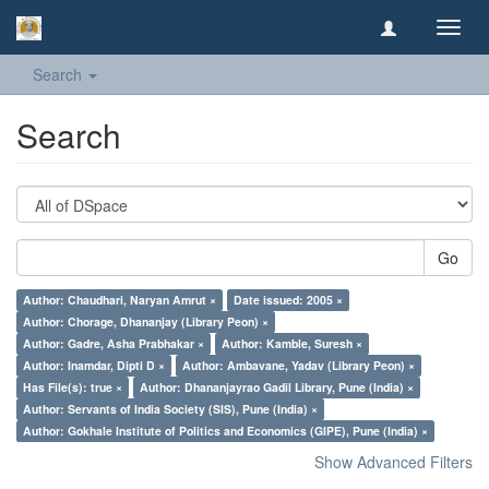
Toggl
navig
Search
Search
Go
Author: Chaudhari, Naryan Amrut ×
Date issued: 2005 ×
Author: Chorage, Dhananjay (Library Peon) ×
Author: Gadre, Asha Prabhakar ×
Author: Kamble, Suresh ×
Author: Inamdar, Dipti D ×
Author: Ambavane, Yadav (Library Peon) ×
Has File(s): true ×
Author: Dhananjayrao Gadil Library, Pune (India) ×
Author: Servants of India Society (SIS), Pune (India) ×
Author: Gokhale Institute of Politics and Economics (GIPE), Pune (India) ×
Show Advanced Filters