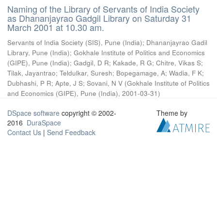
Naming of the Library of Servants of India Society
as Dhananjayrao Gadgil Library on Saturday 31
March 2001 at 10.30 am.
Servants of India Society (SIS), Pune (India)
;
Dhananjayrao Gadil
Library, Pune (India)
;
Gokhale Institute of Politics and Economics
(GIPE), Pune (India)
;
Gadgil, D R
;
Kakade, R G
;
Chitre, Vikas S
;
Tilak, Jayantrao
;
Teldulkar, Suresh
;
Bopegamage, A
;
Wadia, F K
;
Dubhashi, P R
;
Apte, J S
;
Sovani, N V
(
Gokhale Institute of Politics
and Economics (GIPE), Pune (India)
,
2001-03-31
)
DSpace software
copyright © 2002-
Theme by
2016
DuraSpace
Contact Us
|
Send Feedback