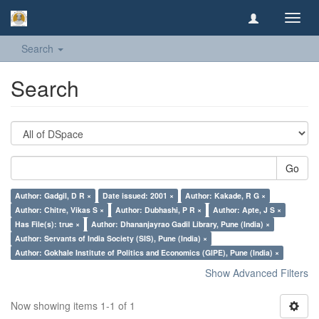
Toggl
navig
Search
Search
Go
Author: Gadgil, D R ×
Date issued: 2001 ×
Author: Kakade, R G ×
Author: Chitre, Vikas S ×
Author: Dubhashi, P R ×
Author: Apte, J S ×
Has File(s): true ×
Author: Dhananjayrao Gadil Library, Pune (India) ×
Author: Servants of India Society (SIS), Pune (India) ×
Author: Gokhale Institute of Politics and Economics (GIPE), Pune (India) ×
Show Advanced Filters
Now showing items 1-1 of 1