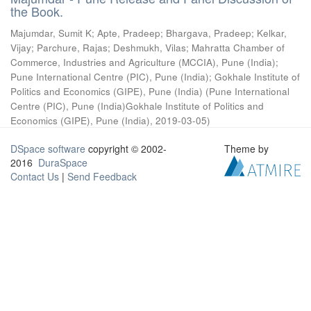
the Book.
Majumdar, Sumit K
;
Apte, Pradeep
;
Bhargava, Pradeep
;
Kelkar,
Vijay
;
Parchure, Rajas
;
Deshmukh, Vilas
;
Mahratta Chamber of
Commerce, Industries and Agriculture (MCCIA), Pune (India)
;
Pune International Centre (PIC), Pune (India)
;
Gokhale Institute of
Politics and Economics (GIPE), Pune (India)
(
Pune International
Centre (PIC), Pune (India)Gokhale Institute of Politics and
Economics (GIPE), Pune (India)
,
2019-03-05
)
DSpace software
copyright © 2002-
Theme by
2016
DuraSpace
Contact Us
|
Send Feedback