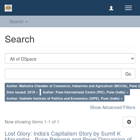
Toggl
navig
Search
Search
Go
Author: Mahratta Chamber of Commerce, Industries and Agriculture (MCCIA), Pune (I
Date issued: 2019 ×
Author: Pune International Centre (PIC), Pune (India) ×
Author: Gokhale Institute of Politics and Economics (GIPE), Pune (India) ×
Show Advanced Filters
Now showing items 1-1 of 1
Lost Glory: India's Capitalism Story by Sumit K
Majumdar - Pune Release and Panel Discussion of