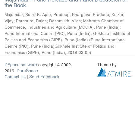
the Book.
Majumdar, Sumit K
;
Apte, Pradeep
;
Bhargava, Pradeep
;
Kelkar,
Vijay
;
Parchure, Rajas
;
Deshmukh, Vilas
;
Mahratta Chamber of
Commerce, Industries and Agriculture (MCCIA), Pune (India)
;
Pune International Centre (PIC), Pune (India)
;
Gokhale Institute of
Politics and Economics (GIPE), Pune (India)
(
Pune International
Centre (PIC), Pune (India)Gokhale Institute of Politics and
Economics (GIPE), Pune (India)
,
2019-03-05
)
DSpace software
copyright © 2002-
Theme by
2016
DuraSpace
Contact Us
|
Send Feedback