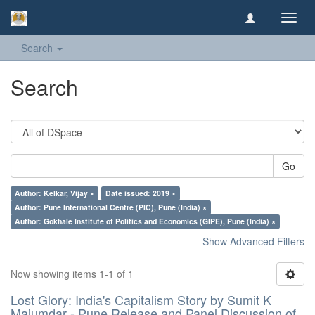
Toggl
navig
Search
Search
Go
Author: Kelkar, Vijay ×
Date issued: 2019 ×
Author: Pune International Centre (PIC), Pune (India) ×
Author: Gokhale Institute of Politics and Economics (GIPE), Pune (India) ×
Show Advanced Filters
Now showing items 1-1 of 1
Lost Glory: India's Capitalism Story by Sumit K
Majumdar - Pune Release and Panel Discussion of