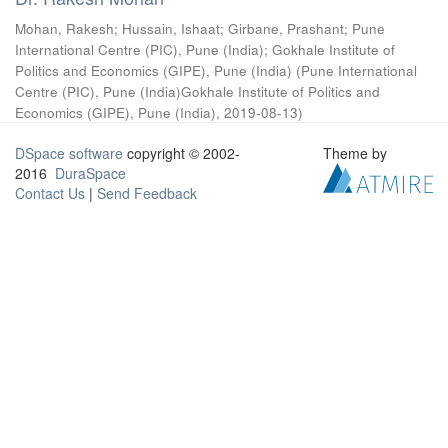
Mohan, Rakesh
;
Hussain, Ishaat
;
Girbane, Prashant
;
Pune
International Centre (PIC), Pune (India)
;
Gokhale Institute of
Politics and Economics (GIPE), Pune (India)
(
Pune International
Centre (PIC), Pune (India)Gokhale Institute of Politics and
Economics (GIPE), Pune (India)
,
2019-08-13
)
DSpace software
copyright © 2002-
Theme by
2016
DuraSpace
Contact Us
|
Send Feedback