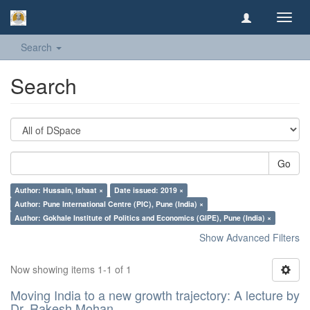
Toggl
navig
Search
Search
Go
Author: Hussain, Ishaat ×
Date issued: 2019 ×
Author: Pune International Centre (PIC), Pune (India) ×
Author: Gokhale Institute of Politics and Economics (GIPE), Pune (India) ×
Show Advanced Filters
Now showing items 1-1 of 1
Moving India to a new growth trajectory: A lecture by
Dr. Rakesh Mohan