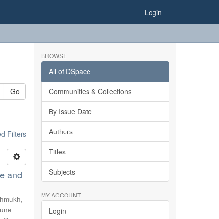
Login
BROWSE
All of DSpace
Go
Communities & Collections
By Issue Date
Authors
 Filters
Titles
Subjects
se and
MY ACCOUNT
hmukh,
une
Login