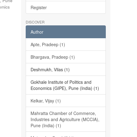
), Pune
nomics
Register
DISCOVER
Author
Apte, Pradeep (1)
Bhargava, Pradeep (1)
Deshmukh, Vilas (1)
Gokhale Institute of Politics and
Economics (GIPE), Pune (India) (1)
Kelkar, Vijay (1)
Mahratta Chamber of Commerce,
Industries and Agriculture (MCCIA),
Pune (India) (1)