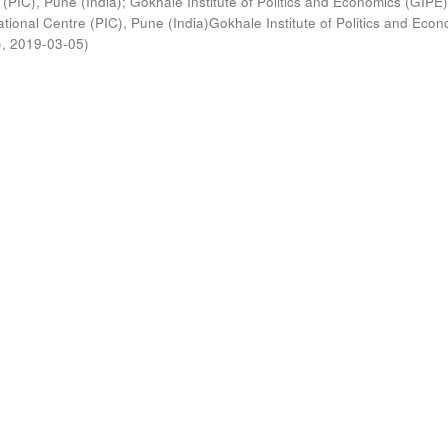
 (PIC), Pune (India)
;
Gokhale Institute of Politics and Economics (GIPE
tional Centre (PIC), Pune (India)Gokhale Institute of Politics and Eco
)
,
2019-03-05
)