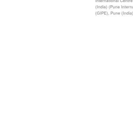
International Centre
(India)
(
Pune Interna
(GIPE), Pune (India