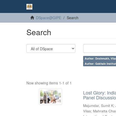
DSpace@GIPE
Search
Search
Author: Deshmukh, Vila
Author: Gokhale Institut
Now showing items 1-1 of 1
Lost Glory: Ind
Panel Discussio
Majumdar, Sumit K
;
Vilas
;
Mahratta Cham