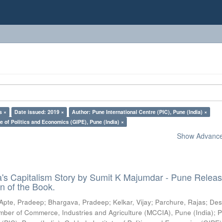
s ×
Date issued: 2019 ×
Author: Pune International Centre (PIC), Pune (India) ×
e of Politics and Economics (GIPE), Pune (India) ×
Show Advanced
ia's Capitalism Story by Sumit K Majumdar - Pune Relea
n of the Book.
Apte, Pradeep
;
Bhargava, Pradeep
;
Kelkar, Vijay
;
Parchure, Rajas
;
Des
ber of Commerce, Industries and Agriculture (MCCIA), Pune (India)
;
P