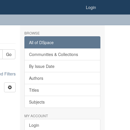
Login
BROWSE
All of DSpace
Go
Communities & Collections
By Issue Date
 Filters
Authors
Titles
Subjects
MY ACCOUNT
Login