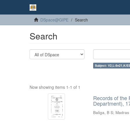
DSpace@GIPE
Search
Search
Subject: V2,L:8n21,K/E5
Now showing items 1-1 of 1
Records of the 
Department), 17
Baliga, B S
;
Madras 