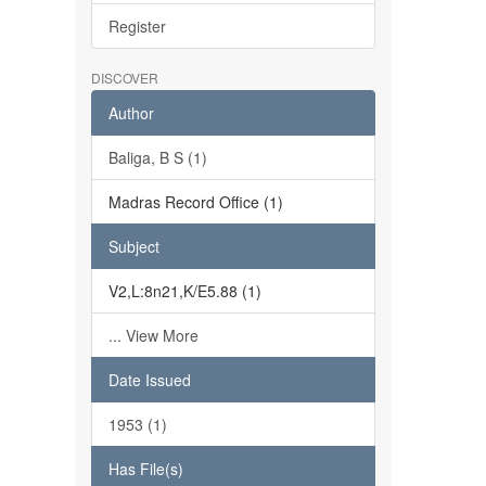
Register
DISCOVER
Author
Baliga, B S (1)
Madras Record Office (1)
Subject
V2,L:8n21,K/E5.88 (1)
... View More
Date Issued
1953 (1)
Has File(s)