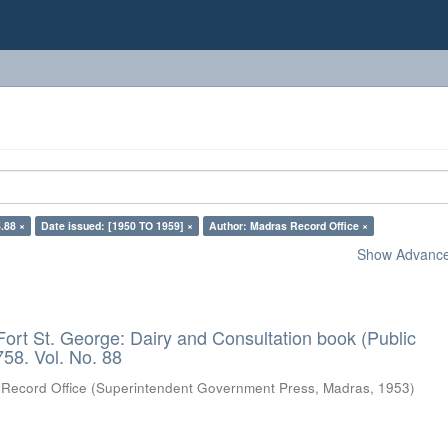
.88 ×
Date issued: [1950 TO 1959] ×
Author: Madras Record Office ×
Show Advanced
Fort St. George: Dairy and Consultation book (Public
58. Vol. No. 88
Record Office
(
Superintendent Government Press, Madras
,
1953
)