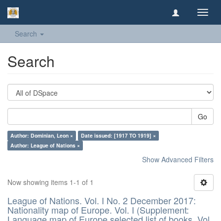
Toggl
navig
Search
Search
Go
Author: Dominian, Leon ×
Date issued: [1917 TO 1919] ×
Author: League of Nations ×
Show Advanced Filters
Now showing items 1-1 of 1
League of Nations. Vol. I No. 2 December 2017:
Nationality map of Europe. Vol. I (Supplement:
Language map of Europe selected list of books. Vol.