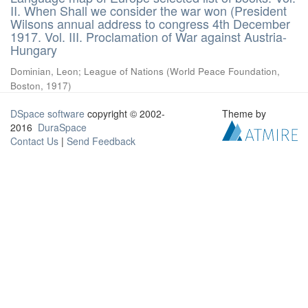
II. When Shall we consider the war won (President
Wilsons annual address to congress 4th December
1917. Vol. III. Proclamation of War against Austria-
Hungary
Dominian, Leon
;
League of Nations
(
World Peace Foundation,
Boston
,
1917
)
DSpace software
copyright © 2002-
Theme by
2016
DuraSpace
Contact Us
|
Send Feedback