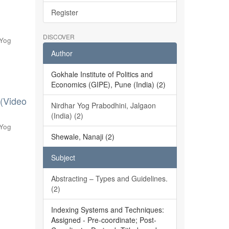
Register
DISCOVER
 Yog
Author
Gokhale Institute of Politics and
Economics (GIPE), Pune (India) (2)
 (Video
Nirdhar Yog Prabodhini, Jalgaon
(India) (2)
 Yog
Shewale, Nanaji (2)
Subject
Abstracting – Types and Guidelines.
(2)
Indexing Systems and Techniques:
Assigned - Pre-coordinate; Post-