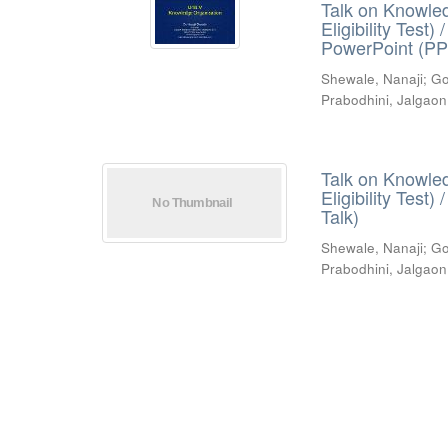
Talk on Knowled
Eligibility Test
PowerPoint (PP
Shewale, Nanaji
;
Go
Prabodhini, Jalgaon
Talk on Knowled
Eligibility Test
Talk)
Shewale, Nanaji
;
Go
Prabodhini, Jalgaon