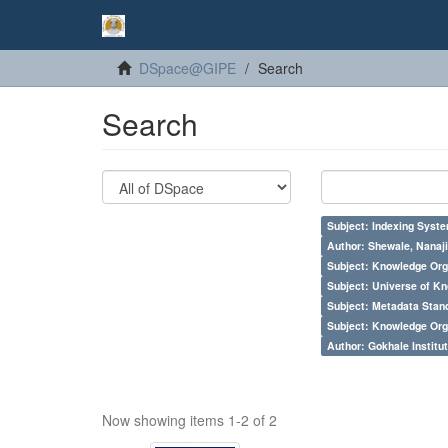
DSpace@GIPE
Search
Search
Subject: Indexing Syste
Author: Shewale, Nanaji
Subject: Knowledge Orga
Subject: Universe of Kn
Subject: Metadata Sta
Subject: Knowledge Orga
Author: Gokhale Institut
Now showing items 1-2 of 2