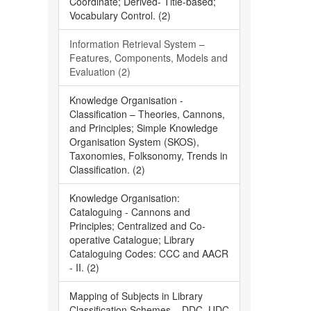
Coordinate; Derived- Title-based;
Vocabulary Control. (2)
Information Retrieval System –
Features, Components, Models and
Evaluation (2)
Knowledge Organisation -
Classification – Theories, Cannons,
and Principles; Simple Knowledge
Organisation System (SKOS),
Taxonomies, Folksonomy, Trends in
Classification. (2)
Knowledge Organisation:
Cataloguing - Cannons and
Principles; Centralized and Co-
operative Catalogue; Library
Cataloguing Codes: CCC and AACR
- II. (2)
Mapping of Subjects in Library
Classification Schemes – DDC, UDC