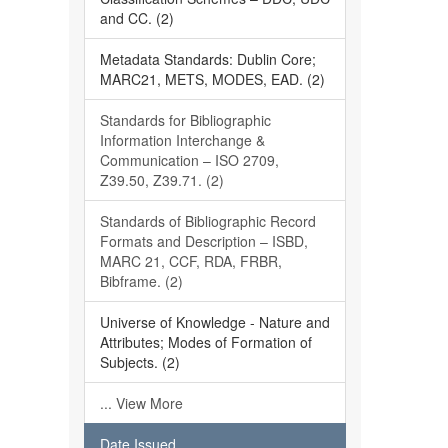
and CC. (2)
Metadata Standards: Dublin Core;
MARC21, METS, MODES, EAD. (2)
Standards for Bibliographic
Information Interchange &
Communication – ISO 2709,
Z39.50, Z39.71. (2)
Standards of Bibliographic Record
Formats and Description – ISBD,
MARC 21, CCF, RDA, FRBR,
Bibframe. (2)
Universe of Knowledge - Nature and
Attributes; Modes of Formation of
Subjects. (2)
... View More
Date Issued