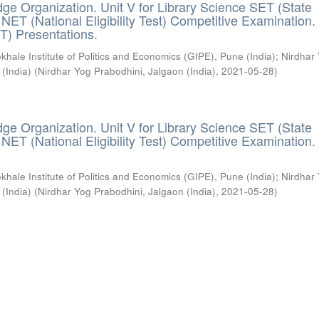
ge Organization. Unit V for Library Science SET (State
) / NET (National Eligibility Test) Competitive Examination.
T) Presentations.
khale Institute of Politics and Economics (GIPE), Pune (India)
;
Nirdhar
 (India)
(
Nirdhar Yog Prabodhini, Jalgaon (India)
,
2021-05-28
)
ge Organization. Unit V for Library Science SET (State
) / NET (National Eligibility Test) Competitive Examination.
khale Institute of Politics and Economics (GIPE), Pune (India)
;
Nirdhar
 (India)
(
Nirdhar Yog Prabodhini, Jalgaon (India)
,
2021-05-28
)