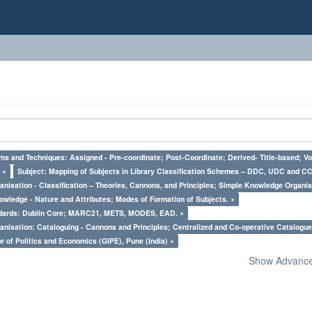
ms and Techniques: Assigned - Pre-coordinate; Post-Coordinate; Derived- Title-based; Vo
 ×
Subject: Mapping of Subjects in Library Classification Schemes – DDC, UDC and CC
nisation - Classification – Theories, Cannons, and Principles; Simple Knowledge Organis
owledge - Nature and Attributes; Modes of Formation of Subjects. ×
ndards: Dublin Core; MARC21, METS, MODES, EAD. ×
nisation: Cataloguing - Cannons and Principles; Centralized and Co-operative Catalogue
e of Politics and Economics (GIPE), Pune (India) ×
Show Advanced