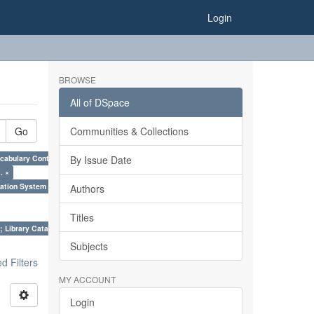
Login
BROWSE
All of DSpace
Go
Communities & Collections
cabulary Control. ×
By Issue Date
. ×
ation System (SKOS), Taxonomies, Folksonomy, Trends in Classification. ×
Authors
Titles
; Library Cataloguing Codes: CCC and AACR - II. ×
Subjects
 Filters
MY ACCOUNT
Login