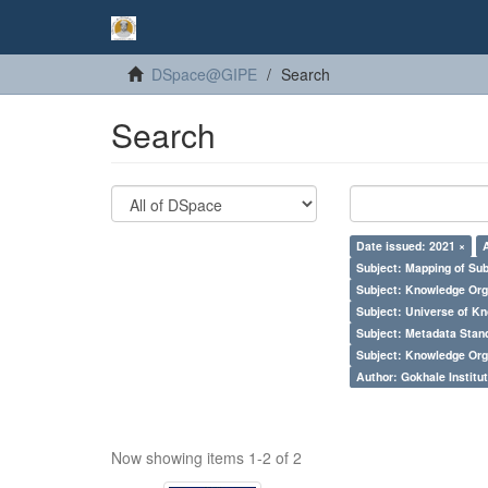
DSpace@GIPE
Search
Search
Date issued: 2021 ×
Subject: Mapping of Su
Subject: Knowledge Orga
Subject: Universe of Kn
Subject: Metadata Sta
Subject: Knowledge Orga
Author: Gokhale Institut
Now showing items 1-2 of 2