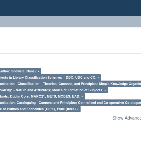
Author: Shewale, Nanaji ×
bjects in Library Classification Schemes – DDC, UDC and CC. ×
nisation - Classification – Theories, Cannons, and Principles; Simple Knowledge Organis
owledge - Nature and Attributes; Modes of Formation of Subjects. ×
ndards: Dublin Core; MARC21, METS, MODES, EAD. ×
nisation: Cataloguing - Cannons and Principles; Centralized and Co-operative Catalogue
e of Politics and Economics (GIPE), Pune (India) ×
Show Advanced