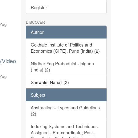
Register
DISCOVER
 Yog
Author
Gokhale Institute of Politics and
Economics (GIPE), Pune (India) (2)
 (Video
Nirdhar Yog Prabodhini, Jalgaon
(India) (2)
 Yog
Shewale, Nanaji (2)
Subject
Abstracting – Types and Guidelines.
(2)
Indexing Systems and Techniques:
Assigned - Pre-coordinate; Post-