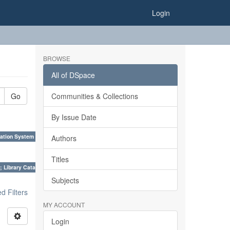
Login
BROWSE
All of DSpace
Go
Communities & Collections
By Issue Date
ation System (SKOS), Taxonomies, Folksonomy, Trends in Classification. ×
Authors
Titles
; Library Cataloguing Codes: CCC and AACR - II. ×
Subjects
 Filters
MY ACCOUNT
Login