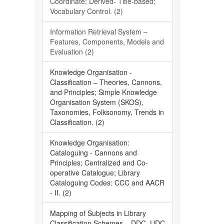
Coordinate; Derived- Title-based;
Vocabulary Control. (2)
Information Retrieval System –
Features, Components, Models and
Evaluation (2)
Knowledge Organisation -
Classification – Theories, Cannons,
and Principles; Simple Knowledge
Organisation System (SKOS),
Taxonomies, Folksonomy, Trends in
Classification. (2)
Knowledge Organisation:
Cataloguing - Cannons and
Principles; Centralized and Co-
operative Catalogue; Library
Cataloguing Codes: CCC and AACR
- II. (2)
Mapping of Subjects in Library
Classification Schemes – DDC, UDC