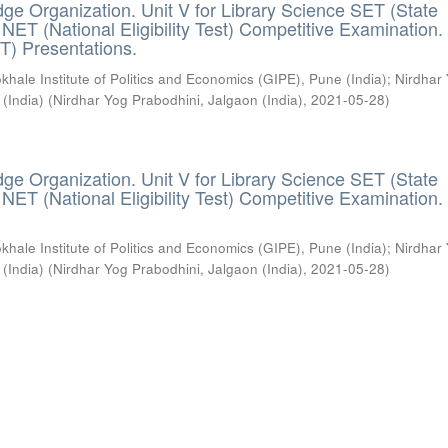
ge Organization. Unit V for Library Science SET (State
) / NET (National Eligibility Test) Competitive Examination.
T) Presentations.
khale Institute of Politics and Economics (GIPE), Pune (India)
;
Nirdhar
 (India)
(
Nirdhar Yog Prabodhini, Jalgaon (India)
,
2021-05-28
)
ge Organization. Unit V for Library Science SET (State
) / NET (National Eligibility Test) Competitive Examination.
khale Institute of Politics and Economics (GIPE), Pune (India)
;
Nirdhar
 (India)
(
Nirdhar Yog Prabodhini, Jalgaon (India)
,
2021-05-28
)