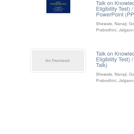
Talk on Knowled
Eligibility Test
PowerPoint (PP
Shewale, Nanaji
;
Go
Prabodhini, Jalgaon
Talk on Knowled
Eligibility Test
Talk)
Shewale, Nanaji
;
Go
Prabodhini, Jalgaon