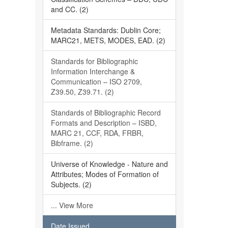
and CC. (2)
Metadata Standards: Dublin Core;
MARC21, METS, MODES, EAD. (2)
Standards for Bibliographic
Information Interchange &
Communication – ISO 2709,
Z39.50, Z39.71. (2)
Standards of Bibliographic Record
Formats and Description – ISBD,
MARC 21, CCF, RDA, FRBR,
Bibframe. (2)
Universe of Knowledge - Nature and
Attributes; Modes of Formation of
Subjects. (2)
... View More
Date Issued